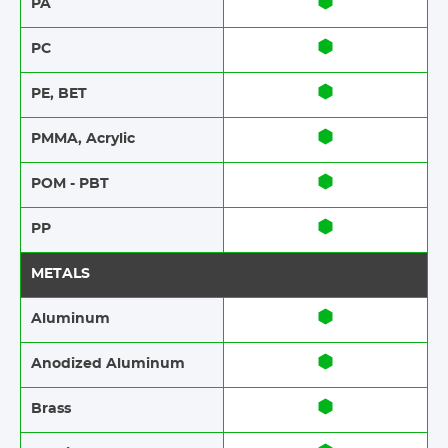
PA
PC
PE, BET
PMMA, Acrylic
POM - PBT
PP
METALS
Aluminum
Anodized Aluminum​​
Brass​​