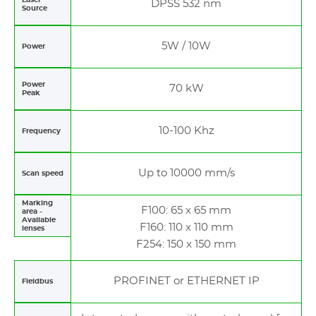
DPSS 532 nm
Source
5W / 10W
Power
Power
70 kW
Peak
10-100 Khz
Frequency
Up to 10000 mm/s
Scan speed
Marking
F100: 65 x 65 mm
area -
Available
F160: 110 x 110 mm
lenses
F254: 150 x 150 mm
PROFINET or ETHERNET IP
Fieldbus