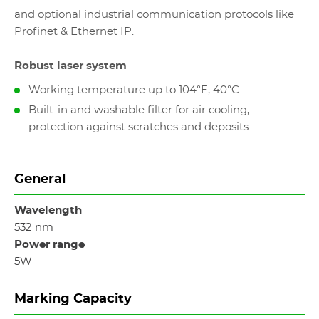
and optional industrial communication protocols like
Profinet & Ethernet IP.
Robust laser system
Working temperature up to 104°F, 40°C
Built-in and washable filter for air cooling,
protection against scratches and deposits.
General
Wavelength
532 nm
Power range
5W
Marking Capacity