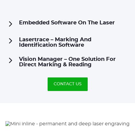
Embedded Software On The Laser
Lasertrace – Marking And
Identification Software
Vision Manager – One Solution For
Direct Marking & Reading
CONTACT US