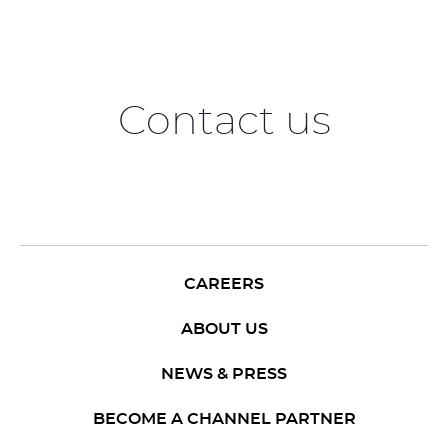
Contact us
CAREERS
ABOUT US
NEWS & PRESS
BECOME A CHANNEL PARTNER