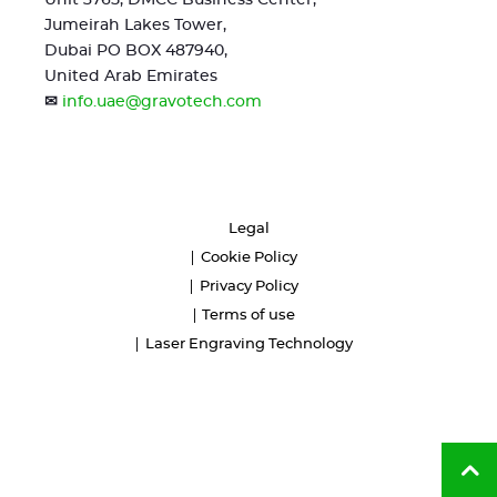
Unit 3765, DMCC Business Center,
Jumeirah Lakes Tower,
Dubai PO BOX 487940,
United Arab Emirates
✉
info.uae@gravotech.com
Legal
Cookie Policy
Privacy Policy
Terms of use
Laser Engraving Technology
Ba
to