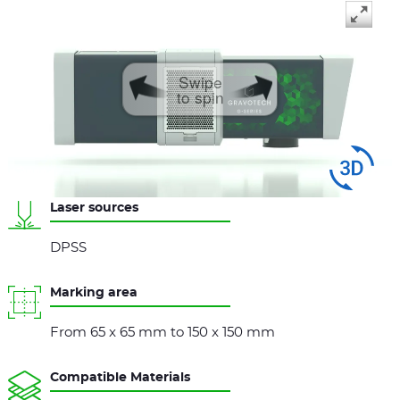
Swipe
to spin
Laser sources
DPSS
Marking area
From 65 x 65 mm to 150 x 150 mm
Compatible Materials