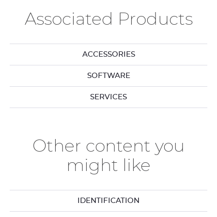
Associated Products
ACCESSORIES
SOFTWARE
SERVICES
Other content you
might like
IDENTIFICATION