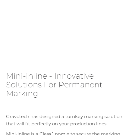
Mini-inline - Innovative
Solutions For Permanent
Marking
Gravotech has designed a turnkey marking solution
that will fit perfectly on your production lines.
Mini-inline is a Class 1 nozzle to secure the marking