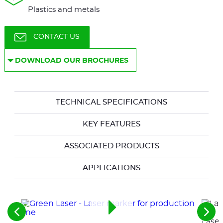
Plastics and metals
CONTACT US
DOWNLOAD OUR BROCHURES
TECHNICAL SPECIFICATIONS
KEY FEATURES
ASSOCIATED PRODUCTS
APPLICATIONS
See
See
Laser
the
the