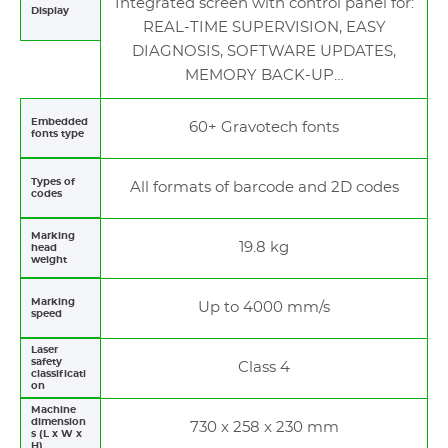
Integrated screen with control panel for:
Display
REAL-TIME SUPERVISION, EASY
DIAGNOSIS, SOFTWARE UPDATES,
MEMORY BACK-UP…
Embedded
60+ Gravotech fonts
fonts type
Types of
All formats of barcode and 2D codes
codes
Marking
19.8 kg
head
weight
Marking
Up to 4000 mm/s
speed
Laser
safety
Class 4
classificati
on
Machine
dimension
730 x 258 x 230 mm
s (L x W x
H)