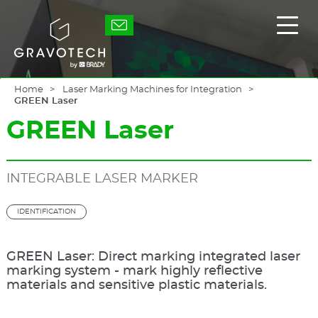
Skip
to
Gravotech
Displ
main
the
content
main
men
Home
Laser Marking Machines for Integration
GREEN Laser
GREEN Laser
INTEGRABLE LASER MARKER
IDENTIFICATION
GREEN Laser: Direct marking integrated laser
marking system - mark highly reflective
materials and sensitive plastic materials.