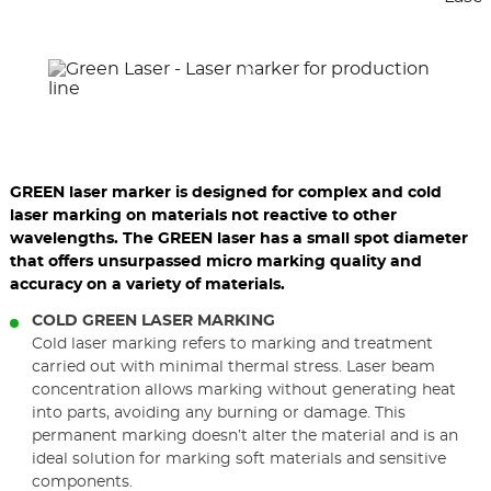
previous
nex
elements
ele
GREEN laser marker is designed for complex and cold
laser marking on materials not reactive to other
wavelengths. The GREEN laser has a small spot diameter
that offers unsurpassed micro marking quality and
accuracy on a variety of materials.
COLD GREEN LASER MARKING
Cold laser marking refers to marking and treatment
carried out with minimal thermal stress. Laser beam
concentration allows marking without generating heat
into parts, avoiding any burning or damage. This
permanent marking doesn’t alter the material and is an
ideal solution for marking soft materials and sensitive
components.