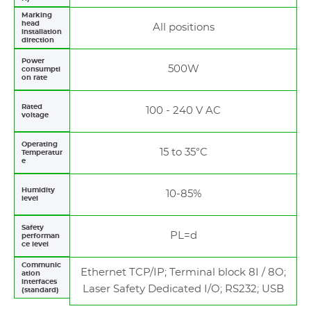
Marking
head
All positions
installation
direction
Power
500W
consumpti
on rate
Rated
100 - 240 V AC
voltage
Operating
15 to 35°C
Temperatur
e
Humidity
10-85%
level
Safety
PL=d
performan
ce level
Communic
Ethernet TCP/IP; Terminal block 8I / 8O;
ation
interfaces
Laser Safety Dedicated I/O; RS232; USB
(standard)