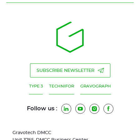
SUBSCRIBE NEWSLETTER
TYPE 3
TECHNIFOR
GRAVOGRAPH
Follow us :
LinkedIn
YouTube
Instagram
Facebook
Gravotech DMCC