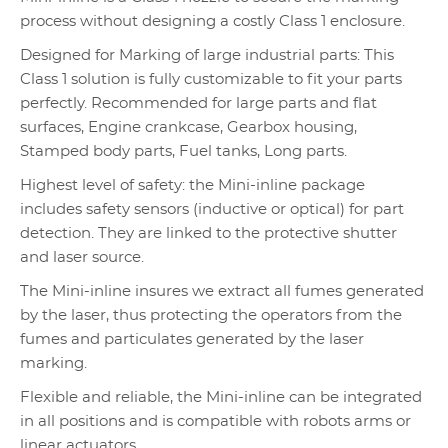
process without designing a costly Class 1 enclosure.
Designed for Marking of large industrial parts: This
Class 1 solution is fully customizable to fit your parts
perfectly. Recommended for large parts and flat
surfaces, Engine crankcase, Gearbox housing,
Stamped body parts, Fuel tanks, Long parts.
Highest level of safety: the Mini-inline package
includes safety sensors (inductive or optical) for part
detection. They are linked to the protective shutter
and laser source.
The Mini-inline insures we extract all fumes generated
by the laser, thus protecting the operators from the
fumes and particulates generated by the laser
marking.
Flexible and reliable, the Mini-inline can be integrated
in all positions and is compatible with robots arms or
linear actuators.