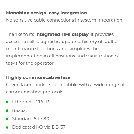
Monobloc design, easy integration
No sensitive cable connections in system integration.
Thanks to its
integrated HMI display
, it provides
access to self-diagnostic, updates, history of faults,
maintenance functions and simplifies the
implementation in all positions and visualization of
tasks for the operator.
Highly communicative laser
Green laser markers compatible with a wide range of
communication protocols:
Ethernet TCP/ IP,
RS232,
Standard 8 I / 80,
Dedicated I/O via DB-37