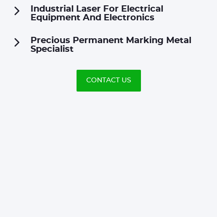
Industrial Laser For Electrical
Equipment And Electronics
Precious Permanent Marking Metal
Specialist
CONTACT US