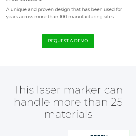
A unique and proven design that has been used for
years across more than 100 manufacturing sites.
REQUEST A DEMO
This laser marker can
handle more than 25
materials