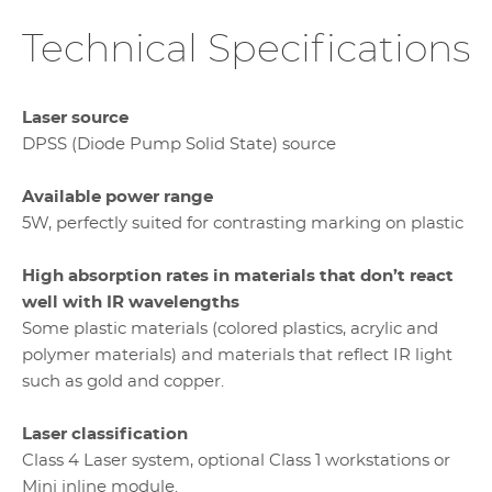
Technical Specifications
Laser source
DPSS (Diode Pump Solid State) source
Available power range
5W, perfectly suited for contrasting marking on plastic
High absorption rates in materials that don’t react
well with IR wavelengths
Some plastic materials (colored plastics, acrylic and
polymer materials) and materials that reflect IR light
such as gold and copper.
Laser classification
Class 4 Laser system, optional Class 1 workstations or
Mini inline module.