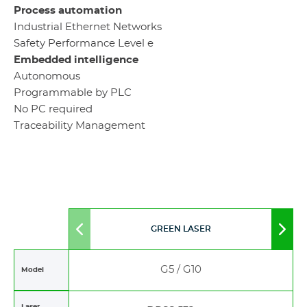
Process automation
Industrial Ethernet Networks
Safety Performance Level e
Embedded intelligence
Autonomous
Programmable by PLC
No PC required
Traceability Management
GREEN LASER
Move
Mov
to
to
left
righ
G5 / G10
Model
Laser