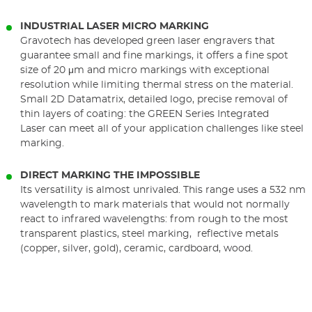
INDUSTRIAL LASER MICRO MARKING
Gravotech has developed green laser engravers that
guarantee small and fine markings, it offers a fine spot
size of 20 μm and micro markings with exceptional
resolution while limiting thermal stress on the material.
Small 2D Datamatrix, detailed logo, precise removal of
thin layers of coating: the GREEN Series Integrated
Laser can meet all of your application challenges like steel
marking.
DIRECT MARKING THE IMPOSSIBLE
Its versatility is almost unrivaled. This range uses a 532 nm
wavelength to mark materials that would not normally
react to infrared wavelengths: from rough to the most
transparent plastics, steel marking, reflective metals
(copper, silver, gold), ceramic, cardboard, wood.