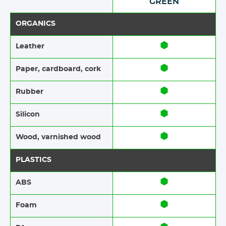
GREEN
ORGANICS
Leather
Paper​​, cardboard, cork
Rubber​​
Silicon
Wood​​, varnished wood
PLASTICS
ABS​​
Foam​​