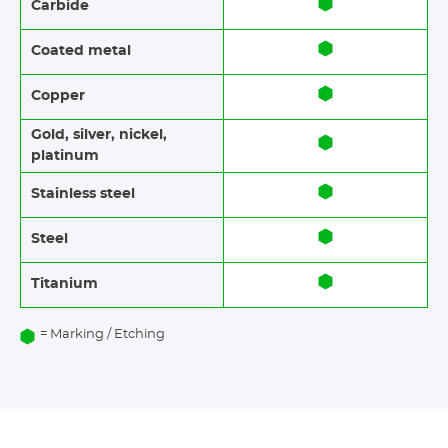
Carbide
Coated metal
Copper
Gold, silver, nickel,
platinum
Stainless steel​​
Steel
Titanium
= Marking / Etching