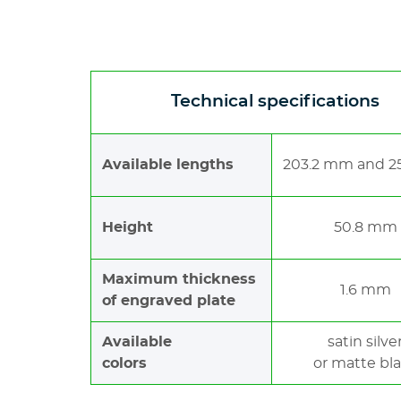
Technical specifications
Available lengths
203.2 mm and 
Height
50.8 mm
Maximum thickness
1.6 mm
of engraved plate
Available
satin silve
colors
or matte bl