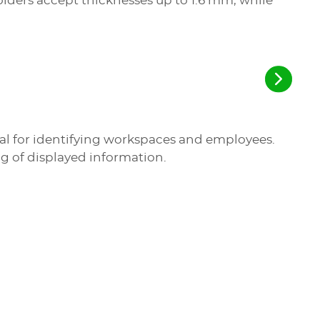
ders accept thicknesses up to 1.6 mm, while
deal for identifying workspaces and employees.
ng of displayed information.