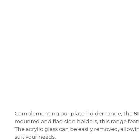
Complementing our plate-holder range, the
S
mounted and flag sign holders, this range fea
The acrylic glass can be easily removed, allowi
suit your needs.