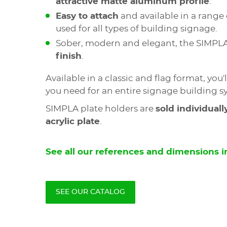
attractive matte aluminum profile
.
Easy to attach
and available in a range 
used for all types of building signage.
Sober, modern and elegant, the SIMPL
finish
.
Available in a classic and flag format, you'l
you need for an entire signage building s
SIMPLA plate holders are
sold individuall
acrylic plate
.
See all our references and dimensions in
SEE OUR CATALOG