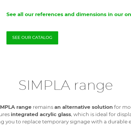
See all our references and dimensions in our on
SEE OUR CATALOG
SIMPLA range
IMPLA range
remains
an alternative solution
for mod
tures
integrated acrylic glass
, which is ideal for dis
ng you to replace temporary signage with a durable e