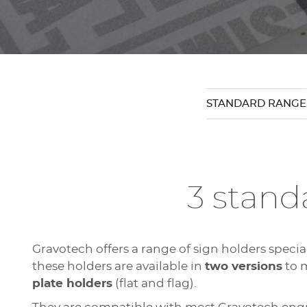
STANDARD RANGE
3 standa
Gravotech offers a range of sign holders speci
these holders are available in
two versions
to m
plate holders
(flat and flag).