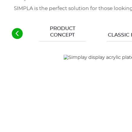
SIMPLA is the perfect solution for those looki
PRODUCT
CONCEPT
CLASSIC