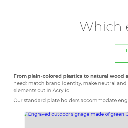
Which e
From
plain-colored plastics to natural wood 
need: match brand identity, make neutral and 
elements cut in Acrylic.
Our standard plate holders accommodate engrav