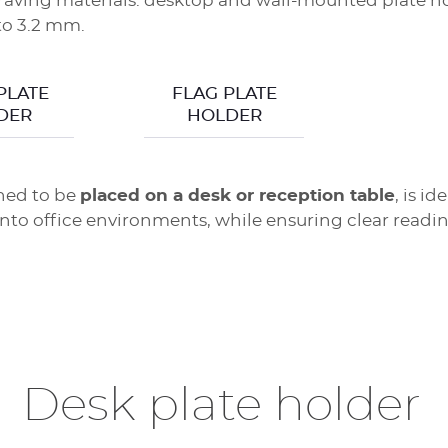
aving materials: desktop and wall-mounted plate hol
 to 3.2 mm.
PLATE
FLAG PLATE
DER
HOLDER
ned to be
placed on a desk or reception table
, is i
 into office environments, while ensuring clear readi
Desk plate holder