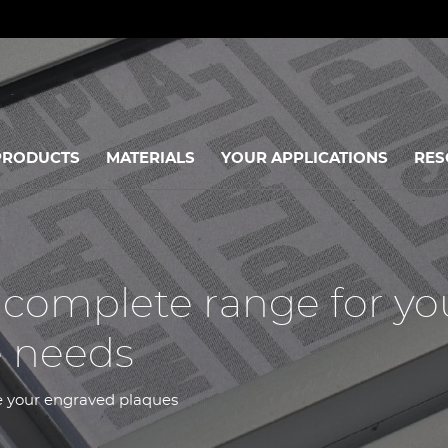
PRODUCTS
MATERIALS
YOUR APPLICATIONS
RES
a complete range for yo
e needs
ce your engraved plaques