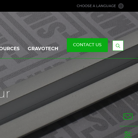
CHOOSE A LANGUAGE
CONTACT US
OURCES
GRAVOTECH
Display
the
searchb
ur