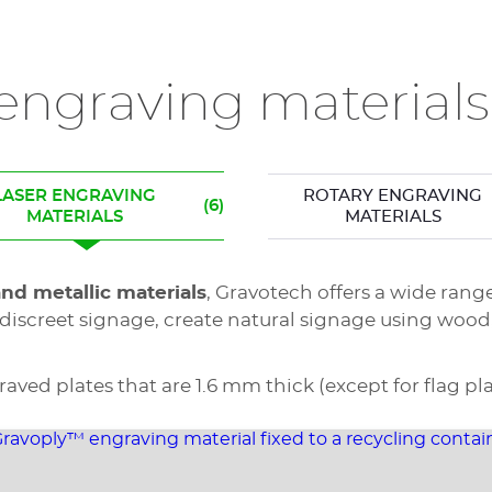
ngraving materials
LASER ENGRAVING
ROTARY ENGRAVING
(6)
MATERIALS
MATERIALS
and metallic materials
, Gravotech offers a wide rang
discreet signage, create natural signage using wood
ed plates that are 1.6 mm thick (except for flag pla