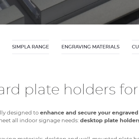
SIMPLA RANGE
ENGRAVING MATERIALS
CU
rd plate holders for
ally designed to
enhance and secure your engraved
eet all indoor signage needs:
desktop plate holder