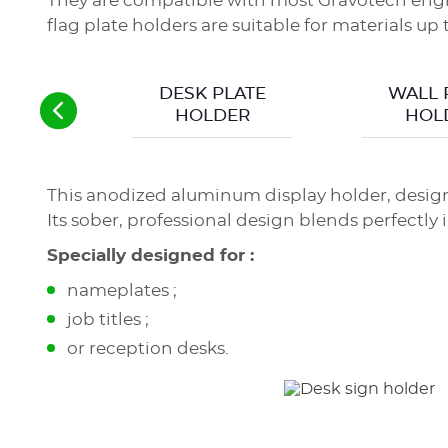
They are compatible with most Gravotech engr
flag plate holders are suitable for materials up
DESK PLATE
WALL 
HOLDER
HOL
This anodized aluminum display holder, desig
Its sober, professional design blends perfectly
Specially designed for :
nameplates ;
job titles ;
or reception desks.