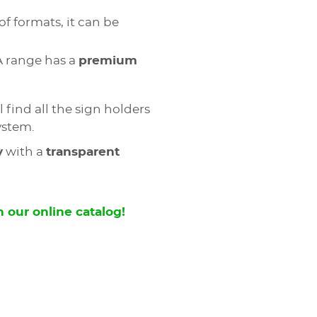
of formats, it can be
A range has a
premium
l find all the sign holders
ystem.
y
with a
transparent
 our online catalog!