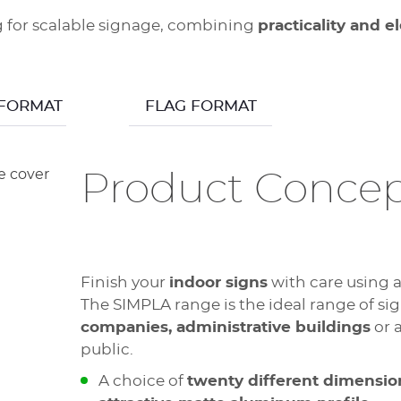
ng for scalable signage, combining
practicality and 
 FORMAT
FLAG FORMAT
Product Conce
Finish your
indoor signs
with care using 
The SIMPLA range is the ideal range of sig
companies, administrative buildings
or 
public.
A choice of
twenty different dimensio