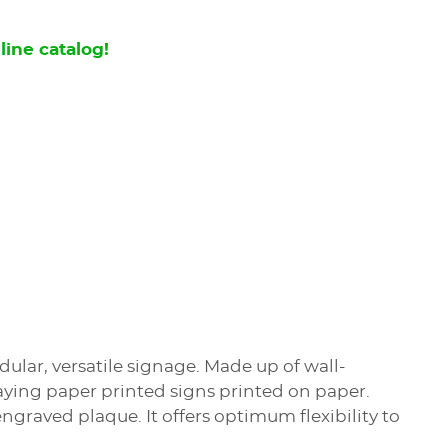
line catalog!
ular, versatile signage. Made up of wall-
playing paper printed signs printed on paper.
ngraved plaque. It offers optimum flexibility to