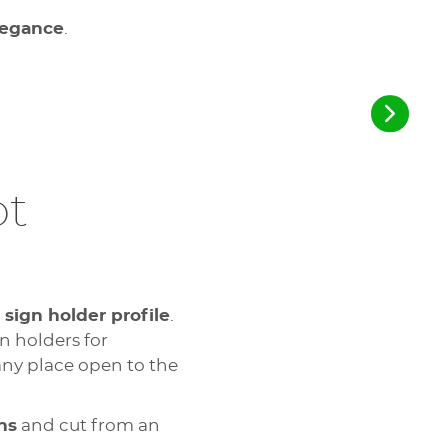
elegance
.
pt
a
sign holder profile
.
n holders for
any place open to the
ns
and cut from an