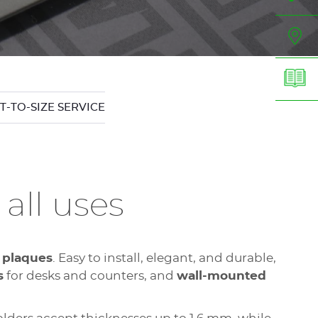
T-TO-SIZE SERVICE
 all uses
 plaques
. Easy to install, elegant, and durable,
s
for desks and counters, and
wall-mounted