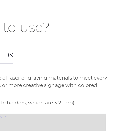
 to use?
(5)
e of laser engraving materials to meet every
, or more creative signage with colored
te holders, which are 3.2 mm).