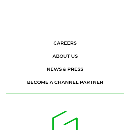
CAREERS
ABOUT US
NEWS & PRESS
BECOME A CHANNEL PARTNER