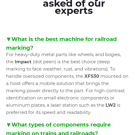
asked of our
experts
🔽What is the best machine for railroad
marking?
For heavy-duty metal parts like wheels, and bogies,
the
Impact
(dot peen) is the best choice (deep
marking to face weather, rust, and vibrations). To
handle oversized components, the
XF530
mounted on
a hoist offers a mobile solution that brings the
marking power directly to the part. For high-contrast
identification on small electronic components or
aluminum plates, a laser station such as the
LW2
is
preferred for its speed and readability.
🔽What types of components require
marking on trains and railroads?