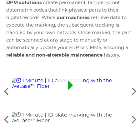
DPM solutions
create permanent, tamper-proof
datamatrix codes that link physical parts to their
digital records. While
our machines
retrieve data to
execute the marking, the subsequent tracking is
handled by your own network. Once marked, the part
can be scanned at any stage to manually or
automatically update your ERP or CMMS, ensuring a
reliable and non-alterable maintenance
history.
Data
See
Se
the
th
previous
ne
elements
el
See
Se
the
th
previous
ne
elements
el