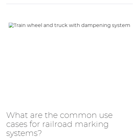
What are the common use
cases for railroad marking
systems?