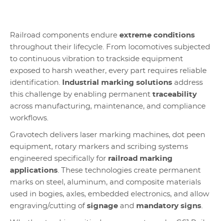
Railroad components endure
extreme conditions
throughout their lifecycle. From locomotives subjected
to continuous vibration to trackside equipment
exposed to harsh weather, every part requires reliable
identification.
Industrial marking solutions
address
this challenge by enabling permanent
traceability
across manufacturing, maintenance, and compliance
workflows.
Gravotech delivers laser marking machines, dot peen
equipment, rotary markers and scribing systems
engineered specifically for
railroad marking
applications
. These technologies create permanent
marks on steel, aluminum, and composite materials
used in bogies, axles, embedded electronics, and allow
engraving/cutting of
signage
and
mandatory signs
.