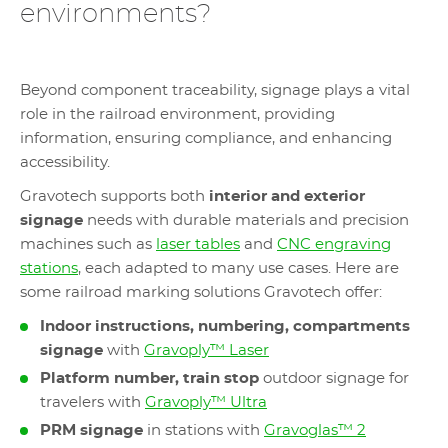
environments?
Beyond component traceability, signage plays a vital
role in the railroad environment, providing
information, ensuring compliance, and enhancing
accessibility.
Gravotech supports both
interior and exterior
signage
needs with durable materials and precision
machines such as
laser tables
and
CNC engraving
stations
, each adapted to many use cases. Here are
some railroad marking solutions Gravotech offer:
Indoor instructions, numbering, compartments
signage
with
Gravoply™ Laser
Platform number, train stop
outdoor signage for
travelers with
Gravoply™ Ultra
PRM signage
in stations with
Gravoglas™ 2