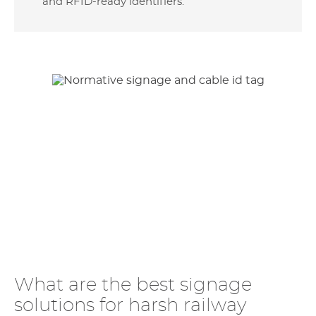
and RFID-ready identifiers.
What are the best signage
solutions for harsh railway