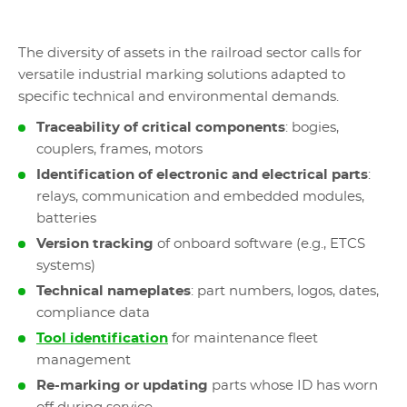
The diversity of assets in the railroad sector calls for
versatile industrial marking solutions adapted to
specific technical and environmental demands.
Traceability of critical components
: bogies,
couplers, frames, motors
Identification of electronic and electrical parts
:
relays, communication and embedded modules,
batteries
Version tracking
of onboard software (e.g., ETCS
systems)
Technical nameplates
: part numbers, logos, dates,
compliance data
Tool identification
for maintenance fleet
management
Re-marking or updating
parts whose ID has worn