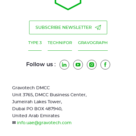
SUBSCRIBE NEWSLETTER
TYPE 3
TECHNIFOR
GRAVOGRAPH
Follow us :
LinkedIn
YouTube
Instagram
Facebook
Gravotech DMCC
Unit 3765, DMCC Business Center,
Jumeirah Lakes Tower,
Dubai PO BOX 487940,
United Arab Emirates
✉
info.uae@gravotech.com