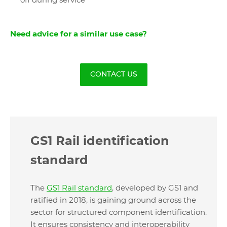
off during service
Need advice for a similar use case?
CONTACT US
GS1 Rail identification
standard
The
GS1 Rail standard
, developed by GS1 and
ratified in 2018, is gaining ground across the
sector for structured component identification.
It ensures consistency and interoperability