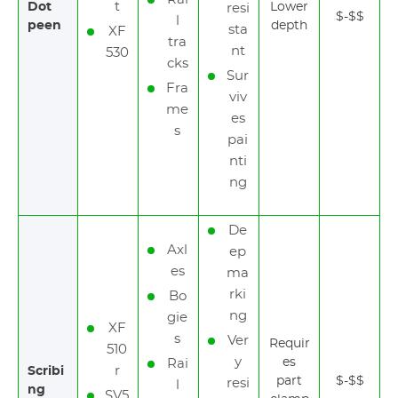
t
Dot
Lower
resi
$-$$
l
peen
depth
sta
XF
tra
nt
530
cks
Sur
Fra
viv
me
es
s
pai
nti
ng
De
Axl
ep
es
ma
rki
Bo
ng
gie
XF
s
Ver
Requir
510
y
es
Rai
r
Scribi
part
$-$$
resi
l
ng
SV5