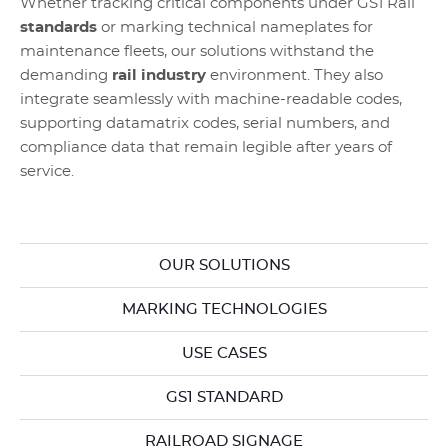
Whether tracking critical components under GS1 Rail
standards
or marking technical nameplates for
maintenance fleets, our solutions withstand the
demanding
rail industry
environment. They also
integrate seamlessly with machine-readable codes,
supporting datamatrix codes, serial numbers, and
compliance data that remain legible after years of
service.
OUR SOLUTIONS
MARKING TECHNOLOGIES
USE CASES
GS1 STANDARD
RAILROAD SIGNAGE