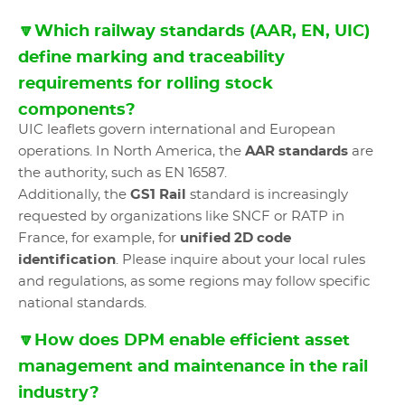
🔽Which railway standards (AAR, EN, UIC)
define marking and traceability
requirements for rolling stock
components?
UIC leaflets govern international and European
operations. In North America, the
AAR standards
are
the authority, such as EN 16587.
Additionally, the
GS1 Rail
standard is increasingly
requested by organizations like SNCF or RATP in
France, for example, for
unified 2D code
identification
. Please inquire about your local rules
and regulations, as some regions may follow specific
national standards.
🔽How does DPM enable efficient asset
management and maintenance in the rail
industry?