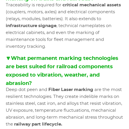
Traceability is required for
critical mechanical assets
(couplers, motors, axles) and electrical components
(relays, modules, batteries). It also extends to
infrastructure signage
, technical nameplates on
electrical cabinets, and even the marking of
maintenance tools for fleet management and
inventory tracking.
🔽What permanent marking technologies
are best suited for railroad components
exposed to vibration, weather, and
abrasion?
Deep dot peen and
Fiber Laser marking
are the most
resilient technologies. They create indelible marks on
stainless steel, cast iron, and alloys that resist vibration,
UV exposure, temperature fluctuations, mechanical
abrasion, and long-term mechanical stress throughout
the
railway part lifecycle.