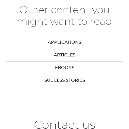
Other content you
might want to read
APPLICATIONS
ARTICLES
EBOOKS
SUCCESS STORIES
Contact us