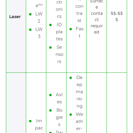
Surfac
ctr
e™
con
e
oni
tra
conta
$$-$$
LW
cs
Laser
ct
$
st
2
ID
requir
Fas
LW
pla
ed
t
3
tes
Se
nso
rs
De
ep
ma
Axl
rki
es
ng
Bo
We
gie
Im
ath
s
pac
er-
Rai