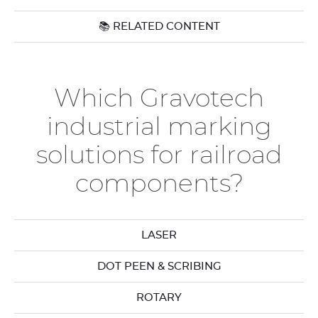
📚 RELATED CONTENT
Which Gravotech
industrial marking
solutions for railroad
components?
LASER
DOT PEEN & SCRIBING
ROTARY