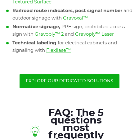
Textured Surface
Railroad route indicators, post signal number
and
outdoor signage with
Gravoxal™
Normative signage,
PPE sign, prohibited access
sign with
Gravoply™ 2
and
Gravoply™ Laser
Technical labeling
for electrical cabinets and
signaling with
Flexilase™
EXPLORE OUR DEDICATED SOLUTIONS
FAQ: The 5
questions
most
frequently