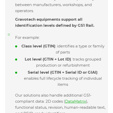
between manufacturers, workshops, and
operators.
Gravotech equipments support all
identification levels defined by GS1 Rail.
For example:
Class level (GTIN)
: identifies a type or family
of parts
Lot level (GTIN + Lot ID)
: tracks grouped
production or refurbishment
Serial level (GTIN + Serial ID or GIAI)
:
enables full lifecycle tracking of individual
items
Our solutions also handle additional GS1-
compliant data: 2D codes (
DataMatrix
),
functional status, revision, human-readable text,