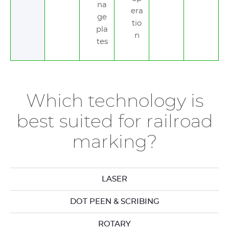
na
era
ge
tio
pla
n
tes
Which technology is
best suited for railroad
marking?
LASER
DOT PEEN & SCRIBING
ROTARY