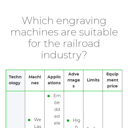
Which engraving
machines are suitable
for the railroad
industry?
Adva
Equip
Techn
Machi
Applic
ntage
Limits
ment
ology
nes
ations
s
price
Em
be
dd
ed
We
Hig
ele
Las
h