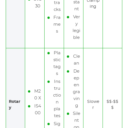
clamp
sta
tra
30
ing
nt
cks
Ver
Fra
y
me
legi
s
ble
Pla
Cle
stic
an
tag
De
s
ep
Ins
en
tru
M2
gra
ctio
0 X
vin
Rotar
Slowe
$$-$$
n
g
IS4
y
r
$
pla
00
Sile
tes
nt
Sig
op