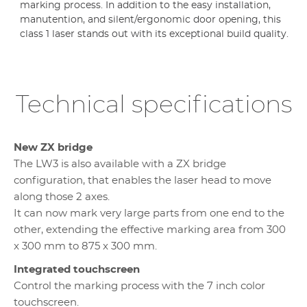
marking process. In addition to the easy installation,
manutention, and silent/ergonomic door opening, this
class 1 laser stands out with its exceptional build quality.
Technical specifications
New ZX bridge
The LW3 is also available with a ZX bridge
configuration, that enables the laser head to move
along those 2 axes.
It can now mark very large parts from one end to the
other, extending the effective marking area from 300
x 300 mm to 875 x 300 mm.
Integrated touchscreen
Control the marking process with the 7 inch color
touchscreen.