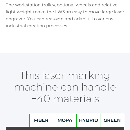
The workstation trolley, optional wheels and relative
light weight make the LW3 an easy to move large laser
engraver. You can reassign and adapt it to various
industrial creation processes.
This laser marking
machine can handle
+40 materials
FIBER
MOPA
HYBRID
GREEN