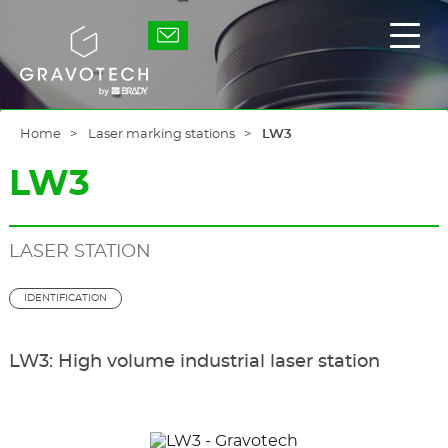
Skip
to
Gravotech
Displ
main
the
content
main
men
Home
Laser marking stations
LW3
LW3
LASER STATION
IDENTIFICATION
LW3: High volume industrial laser station