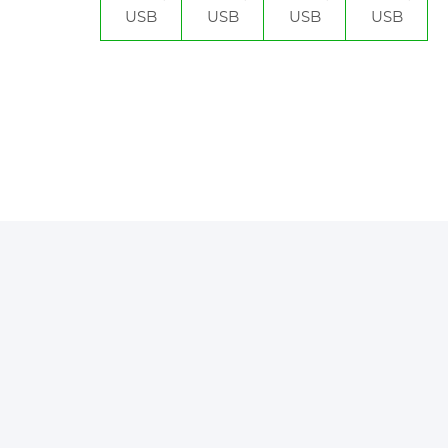
USB
USB
USB
USB