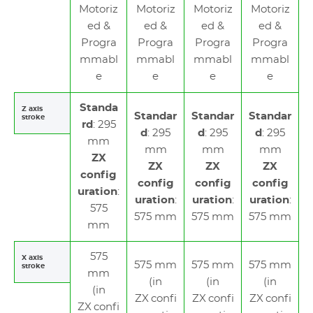
Motoriz
Motoriz
Motoriz
Motoriz
ed &
ed &
ed &
ed &
Progra
Progra
Progra
Progra
mmabl
mmabl
mmabl
mmabl
e
e
e
e
Standa
Z axis
Standar
Standar
Standar
stroke
rd
: 295
d
: 295
d
: 295
d
: 295
mm
mm
mm
mm
ZX
ZX
ZX
ZX
config
config
config
config
uration
:
uration
:
uration
:
uration
:
575
575 mm
575 mm
575 mm
mm
575
X axis
575 mm
575 mm
575 mm
stroke
mm
(in
(in
(in
(in
ZX confi
ZX confi
ZX confi
ZX confi