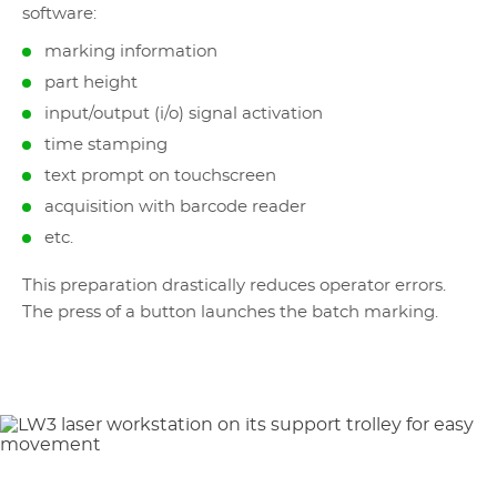
software:
marking information
part height
input/output (i/o) signal activation
time stamping
text prompt on touchscreen
acquisition with barcode reader
etc.
This preparation drastically reduces operator errors.
The press of a button launches the batch marking.