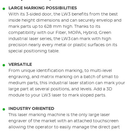
LARGE MARKING POSSIBILITIES
With its 3-sided door, the LW3 benefits from the best
inside height dimensions and can securely envelop and
mark parts up to 628 mm high. Thanks to its
compatibility with our Fiber, MOPA, Hybrid, Green
industrial laser series, the LW3 can mark with high
precision nearly every metal or plastic surfaces on its
special positioning table.
VERSATILE
From unique identification marking, to multi-level
engraving, and matrix marking on a batch of small to
medium parts, this industrial laser station can mark your
large part at several positions, and levels. Add a 3D
module to your LW3 laser to mark sloped parts.
INDUSTRY ORIENTED
This laser marking machine is the only large laser
engraver of the market with an attached touchscreen
allowing the operator to easily manage the direct part