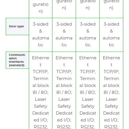
guratio
guratio
guratio
guratio
n)
n)
n)
n)
3-sided
3-sided
3-sided
3-sided
Door type
&
&
&
&
automa
automa
automa
automa
tic
tic
tic
tic
Communic
Etherne
Etherne
Etherne
Etherne
ation
interfaces
t
t
t
t
(standard)
TCP/IP;
TCP/IP;
TCP/IP;
TCP/IP;
Termin
Termin
Termin
Termin
al block
al block
al block
al block
8I / 8O;
8I / 8O;
8I / 8O;
8I / 8O;
Laser
Laser
Laser
Laser
Safety
Safety
Safety
Safety
Dedicat
Dedicat
Dedicat
Dedicat
ed I/O;
ed I/O;
ed I/O;
ed I/O;
RS232;
RS232;
RS232;
RS232;