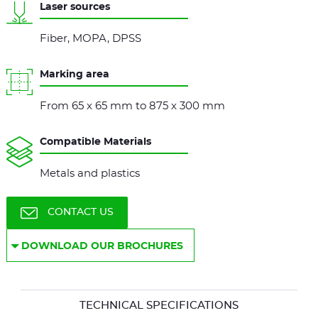
Laser sources
Fiber, MOPA, DPSS
Marking area
From 65 x 65 mm to 875 x 300 mm
Compatible Materials
Metals and plastics
CONTACT US
DOWNLOAD OUR BROCHURES
TECHNICAL SPECIFICATIONS