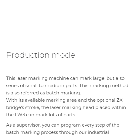
Production mode
This laser marking machine can mark large, but also
series of small to medium parts. This marking method
is also referred as batch marking.
With its available marking area and the optional ZX
bridge’s stroke, the laser marking head placed within
the LW3 can mark lots of parts.
As a supervisor, you can program every step of the
batch marking process through our industrial