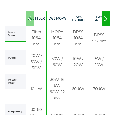
LW3
LW3
LW3 FIBER
LW3 MOPA
Move
Mov
HYBRID
GREEN
to
to
left
righ
Fiber
MOPA
DPSS
Laser
DPSS
Source
1064
1064
1064
532 nm
nm
nm
nm
20W /
Power
30W /
10W /
5W /
30W /
60W
20W
10W
50W
30W: 16
Power
Peak
kW
10 kW
60 kW
70 kW
60W: 22
kW
30-60
Frequency