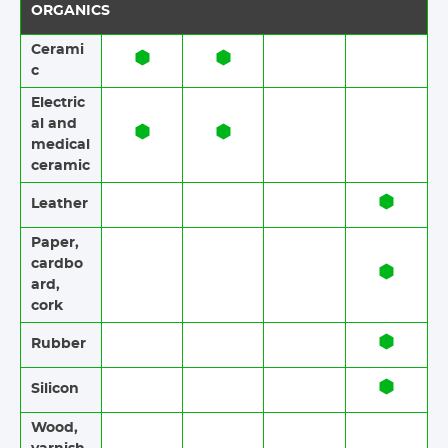
ORGANICS
Cerami
c​​
Electric
al and
medical
ceramic
Leather
Paper​​,
cardbo
ard,
cork
Rubber​​
Silicon
Wood​​,