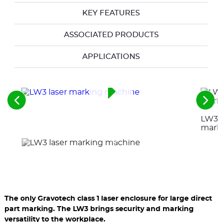
KEY FEATURES
ASSOCIATED PRODUCTS
APPLICATIONS
See
See
the
the
LW3 l
previous
nex
elements
ele
mark
The only Gravotech class 1 laser enclosure for large direct
part marking. The LW3 brings security and marking
versatility to the workplace.