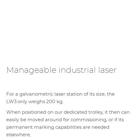
Manageable industrial laser
For a galvanometric laser station of its size, the
LW3 only weighs 200 kg.
When positioned on our dedicated trolley, it then can
easily be moved around for commissioning, or if its
permanent marking capabilities are needed
elsewhere.