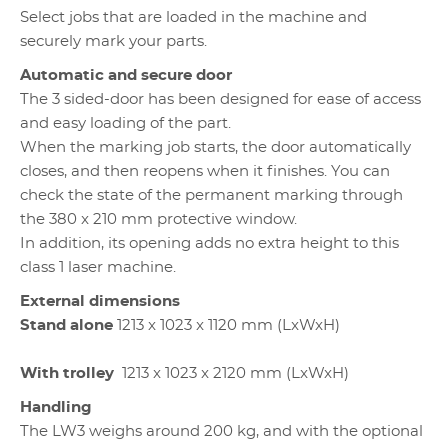
Select jobs that are loaded in the machine and
securely mark your parts.
Automatic and secure door
The 3 sided-door has been designed for ease of access
and easy loading of the part.
When the marking job starts, the door automatically
closes, and then reopens when it finishes. You can
check the state of the permanent marking through
the
380 x 210 mm protective window.
In addition, its opening adds no extra height to this
class 1 laser machine.
External dimensions
Stand alone
1213 x 1023 x 1120 mm (LxWxH)
With trolley
1213 x 1023 x 2120 mm (LxWxH)
Handling
The LW3 weighs around 200 kg, and with the optional