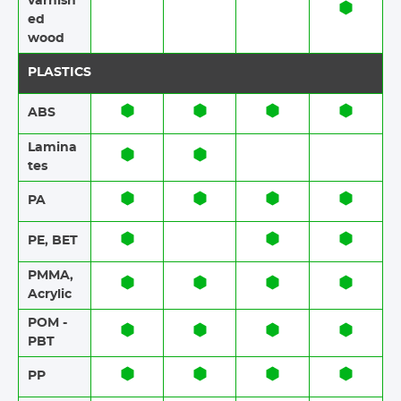
varnish
ed
wood
PLASTICS
ABS​​
Lamina
tes​​
PA
PE, BET
PMMA,
Acrylic
POM -
PBT
PP