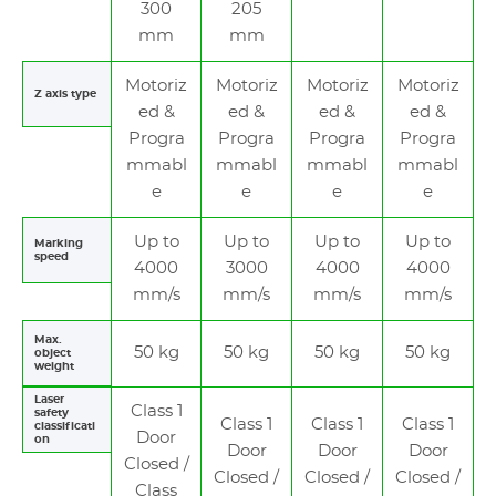
300
205
mm
mm
Motoriz
Motoriz
Motoriz
Motoriz
Z axis type
ed &
ed &
ed &
ed &
Progra
Progra
Progra
Progra
mmabl
mmabl
mmabl
mmabl
e
e
e
e
Up to
Up to
Up to
Up to
Marking
speed
4000
3000
4000
4000
mm/s
mm/s
mm/s
mm/s
Max.
50 kg
50 kg
50 kg
50 kg
object
weight
Laser
Class 1
safety
Class 1
Class 1
Class 1
classificati
Door
on
Door
Door
Door
Closed /
Closed /
Closed /
Closed /
Class