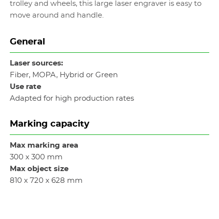
trolley and wheels, this large laser engraver is easy to
move around and handle.
General
Laser sources:
Fiber, MOPA, Hybrid or Green
Use rate
Adapted for high production rates
Marking capacity
Max marking area
300 x 300 mm
Max object size
810 x 720 x 628 mm