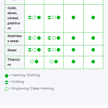
Gold,
silver,
nickel,
platinu
m
Stainles
s steel​​
Steel
Titaniu
m
= Marking / Etching
= Cutting
= Engraving / Deep marking