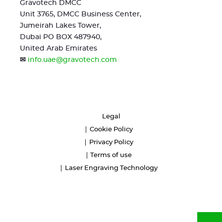
Gravotech DMCC
Unit 3765, DMCC Business Center,
Jumeirah Lakes Tower,
Dubai PO BOX 487940,
United Arab Emirates
✉
info.uae@gravotech.com
Legal
Cookie Policy
Privacy Policy
Terms of use
Laser Engraving Technology