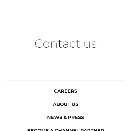
Contact us
CAREERS
ABOUT US
NEWS & PRESS
BECOME A CHANNEL PARTNER