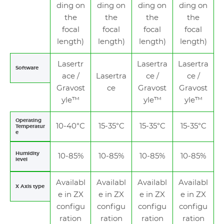
ding on
ding on
ding on
ding on
the
the
the
the
focal
focal
focal
focal
length)
length)
length)
length)
Lasertr
Lasertra
Lasertra
Software
ace /
Lasertra
ce /
ce /
Gravost
ce
Gravost
Gravost
yle™
yle™
yle™
Operating
10-40°C
15-35°C
15-35°C
15-35°C
Temperatur
e
Humidity
10-85%
10-85%
10-85%
10-85%
level
Availabl
Availabl
Availabl
Availabl
X Axis type
e in ZX
e in ZX
e in ZX
e in ZX
configu
configu
configu
configu
ration
ration
ration
ration