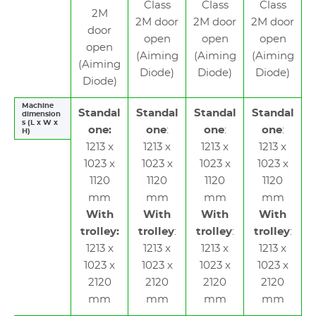
Class
Class
Class
2M
2M door
2M door
2M door
door
open
open
open
open
(Aiming
(Aiming
(Aiming
(Aiming
Diode)
Diode)
Diode)
Diode)
Machine
Standal
Standal
Standal
Standal
dimension
s (L x W x
one:
one
:
one
:
one
:
H)
1213 x
1213 x
1213 x
1213 x
1023 x
1023 x
1023 x
1023 x
1120
1120
1120
1120
mm
mm
mm
mm
With
With
With
With
trolley:
trolley
:
trolley
:
trolley
:
1213 x
1213 x
1213 x
1213 x
1023 x
1023 x
1023 x
1023 x
2120
2120
2120
2120
mm
mm
mm
mm