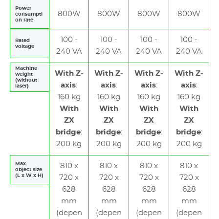
Power
800W
800W
800W
800W
consumpti
on rate
100 -
100 -
100 -
100 -
Rated
voltage
240 VA
240 VA
240 VA
240 VA
Machine
With Z-
With Z-
With Z-
With Z-
weight
(without
axis
:
axis
:
axis
:
axis
:
laser)
160 kg
160 kg
160 kg
160 kg
With
With
With
With
ZX
ZX
ZX
ZX
bridge
:
bridge
:
bridge
:
bridge
:
200 kg
200 kg
200 kg
200 kg
Max.
810 x
810 x
810 x
810 x
object size
(L x W x H)
720 x
720 x
720 x
720 x
628
628
628
628
mm
mm
mm
mm
(depen
(depen
(depen
(depen