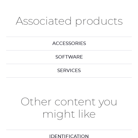
Associated products
ACCESSORIES
SOFTWARE
SERVICES
Other content you
might like
IDENTIFICATION