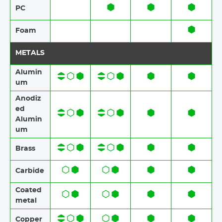
PC
Foam​​
METALS
Alumin
um
Anodiz
ed
Alumin
um​​
Brass​​
Carbide
Coated
metal
Copper