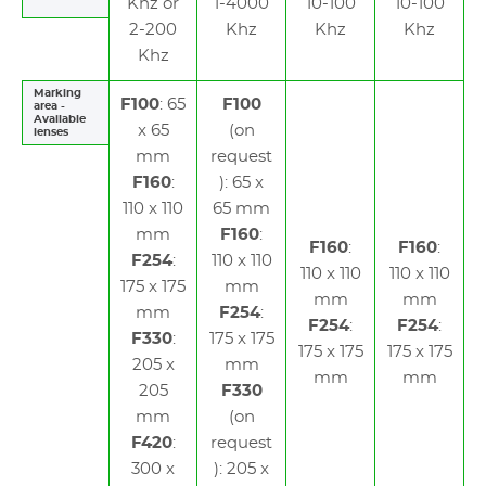
Khz or
1-4000
10-100
10-100
2-200
Khz
Khz
Khz
Khz
Marking
F100
: 65
F100
area -
Available
x 65
(on
lenses
mm
request
F160
:
): 65 x
110 x 110
65 mm
mm
F160
:
F160
:
F160
:
F254
:
110 x 110
110 x 110
110 x 110
175 x 175
mm
mm
mm
mm
F254
:
F254
:
F254
:
F330
:
175 x 175
175 x 175
175 x 175
205 x
mm
mm
mm
205
F330
mm
(on
F420
:
request
300 x
): 205 x