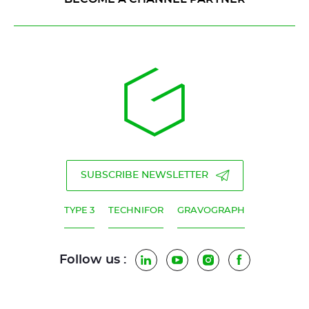
SUBSCRIBE NEWSLETTER
TYPE 3
TECHNIFOR
GRAVOGRAPH
Follow us :
LinkedIn
YouTube
Instagram
Facebook