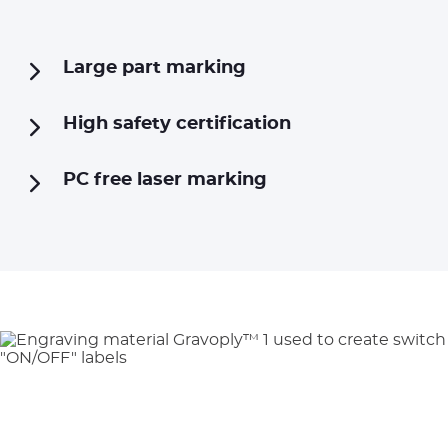
Large part marking
High safety certification
PC free laser marking