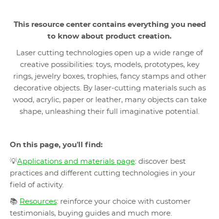
This resource center contains everything you need
to know about product creation
.
Laser cutting technologies open up a wide range of
creative possibilities: toys, models, prototypes, key
rings, jewelry boxes, trophies, fancy stamps and other
decorative objects. By laser-cutting materials such as
wood, acrylic, paper or leather, many objects can take
shape, unleashing their full imaginative potential.
On this page, you'll find:
💡
Applications and materials page
: discover best
practices and different cutting technologies in your
field of activity.
📚
Resources
: reinforce your choice with customer
testimonials, buying guides and much more.