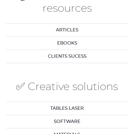
resources
ARTICLES
EBOOKS
CLIENTS SUCESS
✅ Creative solutions
TABLES LASER
SOFTWARE