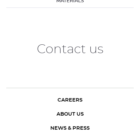
MATERIALS
Contact us
CAREERS
ABOUT US
NEWS & PRESS