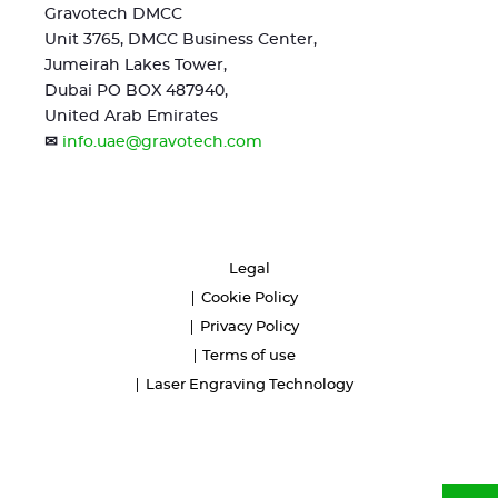
Gravotech DMCC
Unit 3765, DMCC Business Center,
Jumeirah Lakes Tower,
Dubai PO BOX 487940,
United Arab Emirates
✉
info.uae@gravotech.com
Legal
Cookie Policy
Privacy Policy
Terms of use
Laser Engraving Technology