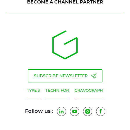
BECOME A CHANNEL PARTNER
SUBSCRIBE NEWSLETTER
TYPE 3
TECHNIFOR
GRAVOGRAPH
Follow us :
LinkedIn
YouTube
Instagram
Facebook