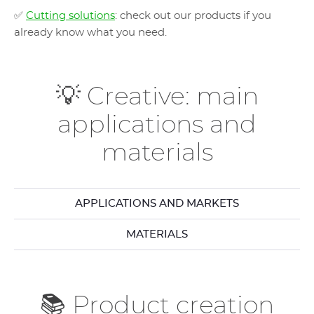
✅
Cutting solutions
: check out our products if you
already know what you need.
💡 Creative: main
applications and
materials
APPLICATIONS AND MARKETS
MATERIALS
📚 Product creation