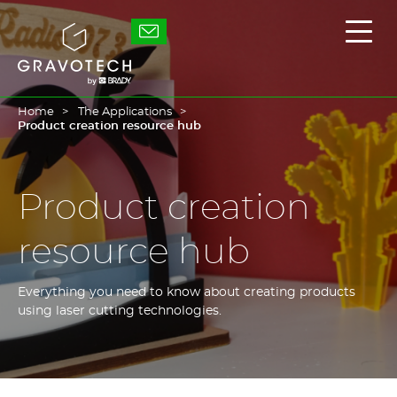
Skip
to
Gravotech
Displ
main
the
content
main
men
Home
The Applications
Product creation resource hub
Product creation
resource hub
Everything you need to know about creating products
using laser cutting technologies.