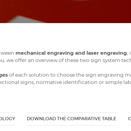
etween
mechanical engraving and laser engraving
,
ou, we offer an overview of these two sign system tec
ges
of each solution to choose the sign engraving m
ectional signs, normative identification or simple lab
NOLOGY
DOWNLOAD THE COMPARATIVE TABLE