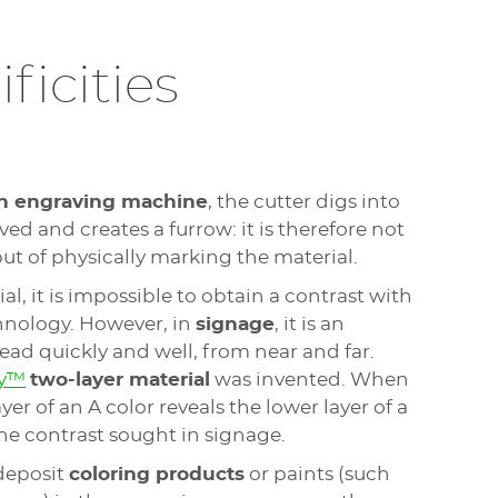
ficities
n engraving machine
, the cutter digs into
ed and creates a furrow: it is therefore not
ut of physically marking the material.
l, it is impossible to obtain a contrast with
hnology. However, in
signage
, it is an
read quickly and well, from near and far.
ly™
two-layer material
was invented. When
er of an A color reveals the lower layer of a
the contrast sought in signage.
deposit
coloring products
or paints (such