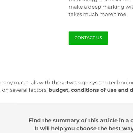
make a deep marking with 
takes much more time.
CONTACT US
The inco
The adv
any materials with these two sign system technologi
 on several factors:
budget, conditions of use and div
Unlike mechanical engravi
The big advantage of the
machines. The smallest e
materials
:
Therefore they are not su
organic (wood, leath
cost for such a signage c
Find the summary of this article in a 
mineral (glass, marble
2 times the price of a me
It will help you choose the best wa