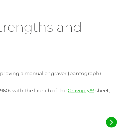
trengths and
improving a manual engraver (pantograph)
960s with the launch of the
Gravoply™
sheet,
.