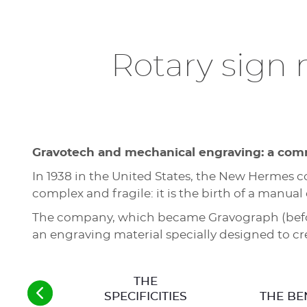
Rotary sign
Gravotech and mechanical engraving: a com
In 1938 in the United States, the New Hermes
complex and fragile: it is the birth of a manua
The company, which became Gravograph (before
an engraving material specially designed to c
THE
SPECIFICITIES
THE BE