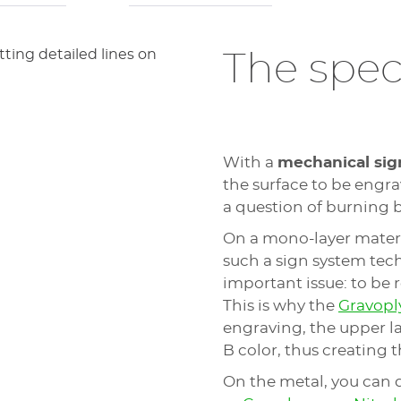
The speci
With a
mechanical sig
the surface to be engrav
a question of burning b
On a mono-layer materia
such a sign system tec
important issue: to be 
This is why the
Gravop
engraving, the upper lay
B color, thus creating 
On the metal, you can 