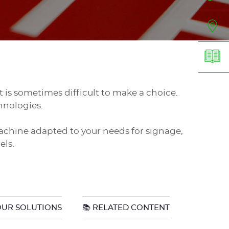
 it is sometimes difficult to make a choice.
hnologies.
achine adapted to your needs for signage,
els.
OUR SOLUTIONS
📚 RELATED CONTENT