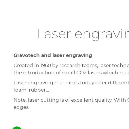
Laser engravi
Gravotech and laser engraving
Created in 1960 by research teams, laser techno
the introduction of small CO2 lasers which made
Laser engraving machines today offer different 
foam, rubber...
Note: laser cutting is of excellent quality. Wi
edges.