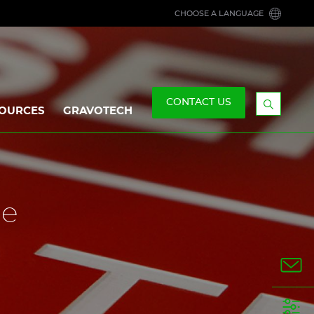
CHOOSE A LANGUAGE
CONTACT US
OURCES
GRAVOTECH
Display
the
searchb
ne