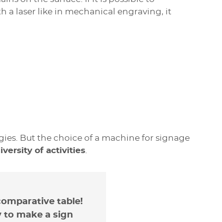
a laser like in mechanical engraving, it
nvenients
antages
es. But the choice of a machine for signage
ersity of activities
.
ng solutions, there are no small laser
 CO2 laser is its ability to
engrave many
ngraving area size is 610 mm x 305 mm.
itable for small shops, and the acquisition
er, paper, cardboard, rubber);
reation machine is high: between 1.5 and
comparative table!
, slate);
chanical engraver.
y to make a sign