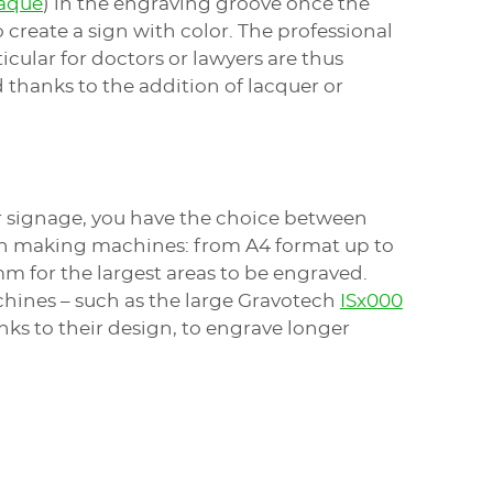
laque
) in the engraving groove once the
o create a sign with color. The professional
icular for doctors or lawyers are thus
 thanks to the addition of lacquer or
ur signage, you have the choice between
ign making machines: from A4 format up to
 mm for the largest areas to be engraved.
ines – such as the large Gravotech
ISx000
anks to their design, to engrave longer