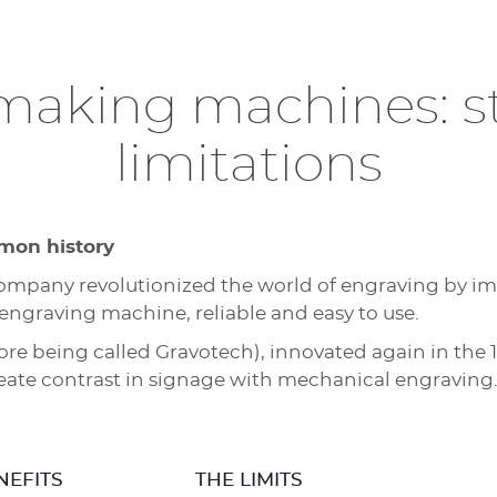
 making machines: s
limitations
mon history
 company revolutionized the world of engraving by 
l engraving machine, reliable and easy to use.
 being called Gravotech), innovated again in the 1
reate contrast in signage with mechanical engraving
NEFITS
THE LIMITS