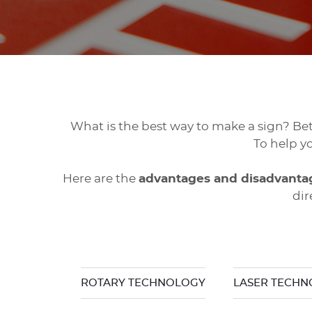
What is the best way to make a sign? B
To help y
Here are the
advantages and disadvanta
dir
ROTARY TECHNOLOGY
LASER TECH