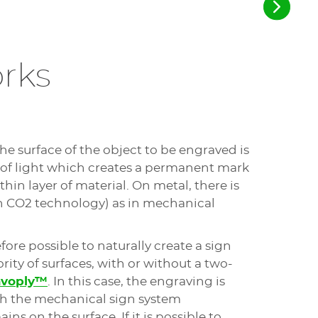
terials. Mechanical cutters generally
 clean than those made with a laser sign
ines also allow for pre-cutting, which is
d by signage professionals.
rks
kes it possible to automatically adapt
o the surface defects of the part and to
cise engraving.
achines are desktop, compact engravers:
the surface of the object to be engraved is
to make a sign in small workspaces or
 of light which creates a permanent mark
or engraving single plates.
thin layer of material. On metal, there is
h CO2 technology) as in mechanical
of engraving, you are not required to provide
refore possible to naturally create a sign
machine can run unattended (in masked time or
rity of surfaces, with or without a two-
avoply™
. In this case, the engraving is
utters have relatively low operating costs:
th the mechanical sign system
ns on the surface. If it is possible to