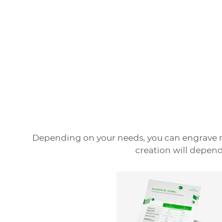
Depending on your needs, you can engrave m
creation will depend