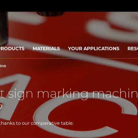
PRODUCTS
MATERIALS
YOUR APPLICATIONS
RES
ine
st sign marking machi
?
hanks to our comparative table.