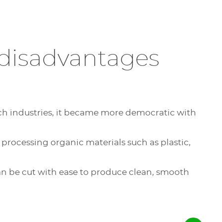
its
 disadvantages
mechanical sign system
tic plates with a CNC sign making
 generates shavings requiring
nal aspect to the signage, which offers
also, to a lesser extent,
-tech industries, it became more democratic with
ines thus brings a wide variety of uses.
router size chosen, you can engrave the
master: the depth
 processing organic materials such as plastic,
start engraving
several plates
at the same
the regulating nose are done
 can be cut with ease to produce clean, smooth
ion, large CNC sign making machines
of letters
or numbers for signs and
, with a mechanical engraver,
5D or intaglio
(relief engraving).
st in a single-layer material
e versatile: they allow you to cut on a
ithout additives (such as