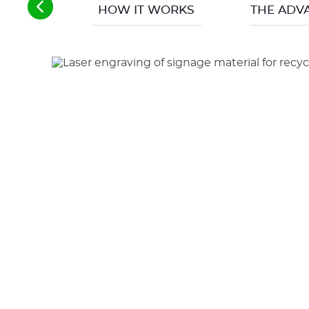
HOW IT WORKS
THE ADV
Another great advantage (and not the least), s
air treatment in the room where the engraver 
in the absence of the operator).
Operating without consumables other than the 
the tool is generally changed every 6 months 