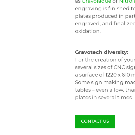
as
Gravolaque
or
Nitro
engraving is finished t
plates produced in part
engraved, and finalized
oxidation.
Gravotech diversity:
For the creation of yo
several sizes of CNC s
a surface of 1220 x 610
Some sign making mach
tables – even allow, th
plates in several times.
CONTACT US