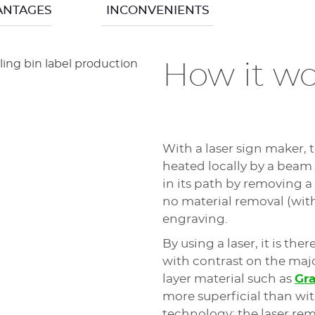
very wide variety of ma
ANTAGES
INCONVENIENTS
lacquer or paint).
produce cuts easier to
maker. Mechanical mach
particularly appreciate
How it wo
The regulating nose ma
the height of the tool t
ensure regular and pre
The
M20 X
type sign m
With a laser sign maker, 
they are the best way 
heated locally by a beam
shops and are perfect f
in its path by removing a 
no material removal (wit
engraving.
ince the engraved material is not burned at the time 
By using a laser, it is the
is located. This also means that a mechanical sign 
with contrast on the majo
layer material such as
Gr
cutting tools used, these mechanical engravers and c
more superficial than wi
depending on its wear.
technology: the laser remai