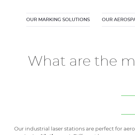
OUR MARKING SOLUTIONS
OUR AEROSPA
What are the mo
Our industrial laser stations are perfect for a