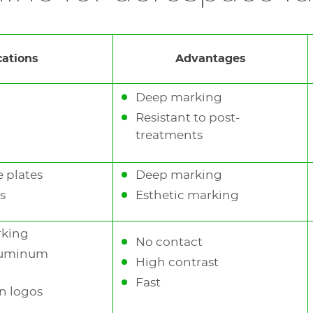
 marking of logos and identifying numbers on every m
cations
Advantages
Deep marking
Resistant to post-
treatments
 plates
Deep marking
s
Esthetic marking
rking
No contact
aluminum
High contrast
Fast
n logos