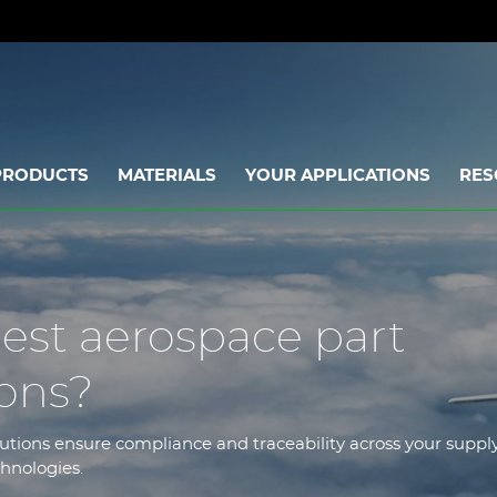
PRODUCTS
MATERIALS
YOUR APPLICATIONS
RES
est aerospace part
ions?
tions ensure compliance and traceability across your suppl
chnologies.