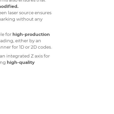
his also ensures that
modified.
reen laser source ensures
 marking without any
le for
high-production
eading, either by an
anner for 1D or 2D codes.
an integrated Z axis for
ring
high-quality
ot peen
ant