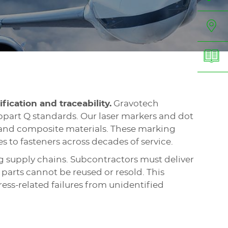
ification and traceability.
Gravotech
part Q standards. Our laser markers and dot
, and composite materials. These marking
s to fasteners across decades of service.
g supply chains. Subcontractors must deliver
parts cannot be reused or resold. This
ess-related failures from unidentified