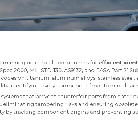
 marking on critical components for
efficient ident
pec 2000, MIL-STD-130, AS9132, and EASA Part 21 Sub
codes on titanium, aluminum alloys, stainless steel
lity, identifying every component from turbine blade
systems that prevent counterfeit parts from enterin
 eliminating tampering risks and ensuring obsolete 
ety by tracking component origins and preventing str