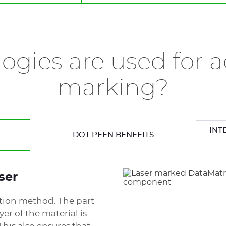
ic
ogies are used for a
marking?
INT
DOT PEEN BENEFITS
ser
ation method. The part
yer of the material is