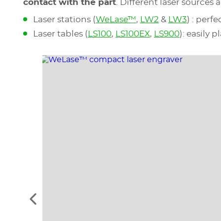
contact with the part
. Different laser source
Laser stations (
WeLase™
,
LW2
&
LW3
) : perf
Laser tables (
LS100
,
LS100EX
,
LS900
): easily 
See
the
previous