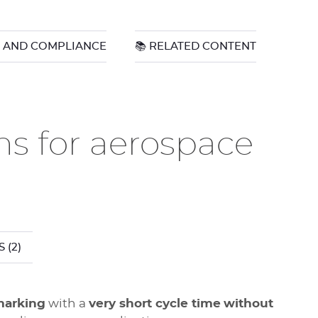
N AND COMPLIANCE
📚 RELATED CONTENT
ns for aerospace
S
(2)
marking
with a
very short cycle time
without