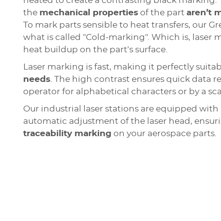
heated to create a contrasting black marking. T
the
mechanical properties
of the part
aren’t 
To mark parts sensible to heat transfers, our G
what is called "Cold-marking". Which is, laser
heat buildup on the part’s surface.
Laser marking is fast, making it perfectly suitab
needs
. The high contrast ensures quick data r
operator for alphabetical characters or by a sc
Our industrial laser stations are equipped with 
automatic adjustment of the laser head, ensu
traceability marking
on your aerospace parts.
Aerospace part marking with d
Integrable and industry compli