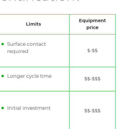
etal and plastic part
Equipment
Limits
price
Surface contact
$-$$
required
Longer cycle time
$$-$$$
Initial investment
$$-$$$
See
the
next
element