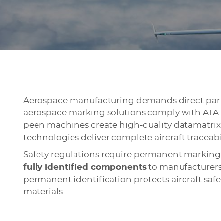
Aerospace manufacturing demands direct part
aerospace marking solutions comply with ATA S
peen machines create high-quality datamatrix 
technologies deliver complete aircraft traceabi
Safety regulations require permanent marking 
fully identified components
to manufacturers,
permanent identification protects aircraft saf
materials.