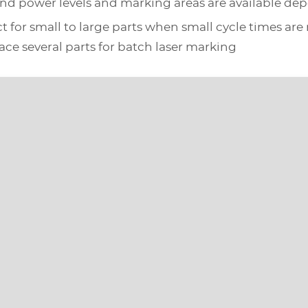
s and power levels and marking areas are available de
ect for small to large parts when small cycle times are
place several parts for batch laser marking