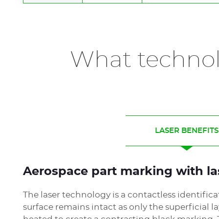
IMPACT
DOT PEEN STATION
Technology:
electromagnetic & pneumat
Marking area:
100 x 120 mm
What technol
Materials:
Metals, plastics
Application:
Identification
LASER BENEFITS
Aerospace part marking with la
The laser technology is a contactless identific
surface remains intact as only the superficial la