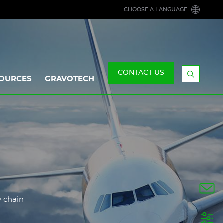
CHOOSE A LANGUAGE
CONTACT US
OURCES
GRAVOTECH
Display
the
searchb
y chain