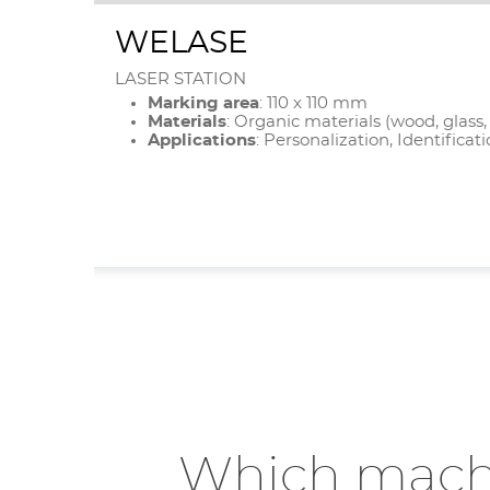
elements
WELASE
LASER STATION
Marking area
: 110 x 110 mm
Materials
: Organic materials (wood, glass,
Applications
: Personalization, Identificat
Our dot-peen and rotary marking machines of
identification and traceability marking requi
marking area.
Which machin
Dot-peen station (
IMPACT
): cost-effective 