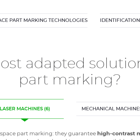
CE PART MARKING TECHNOLOGIES
IDENTIFICATIO
st adapted solutio
part marking?
LASER MACHINES
(6)
MECHANICAL MACHINE
erospace part marking: they guarantee
high-contrast 