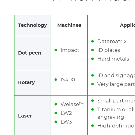
most plastic parts
Rotary machines (
IS400
): esthetic and deep
Technology
Machines
Appli
Datamatrix
Impact
ID plates
Dot peen
Hard metals
ID and signage
IS400
Rotary
Very large part
Small part ma
Welase™
Titanium or 
LW2
Laser
engraving
See
LW3
the
High-definitio
previous
elements