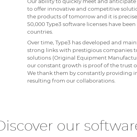
Our ability to quickly meet and anticipa
to offer innovative and competitive soluti
the products of tomorrow and it is precisel
50,000 Type3 software licenses have been i
countries.
Over time, Type3 has developed and main
strong links with prestigious companies t
solutions (Original Equipment Manufactu
our constant growth is proof of the trust o
We thank them by constantly providing in
resulting from our collaborations.
Discover our softwar