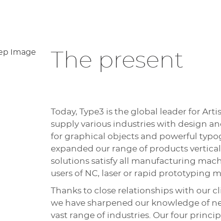
The present
Today, Type3 is the global leader for Ar
supply various industries with design 
for graphical objects and powerful typ
expanded our range of products verticall
solutions satisfy all manufacturing mac
users of NC, laser or rapid prototyping m
Thanks to close relationships with our cl
we have sharpened our knowledge of nee
vast range of industries. Our four princi