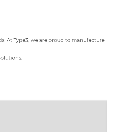
ds. At Type3, we are proud to manufacture
olutions: