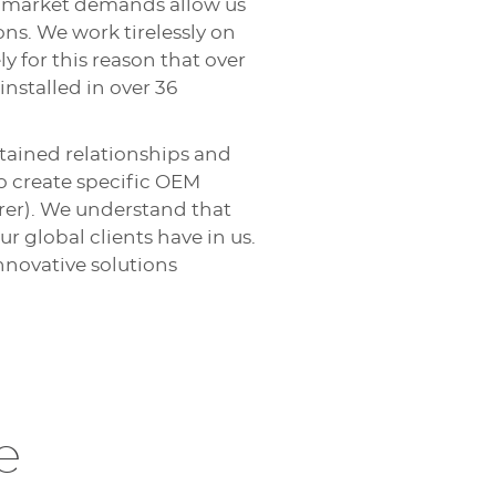
te market demands allow us
ons. We work tirelessly on
y for this reason that over
nstalled in over 36
tained relationships and
o create specific OEM
rer). We understand that
ur global clients have in us.
novative solutions
e