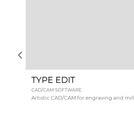
See
the
previous
elements
TYPE EDIT
CAD/CAM SOFTWARE
Artistic CAD/CAM for engraving and mil