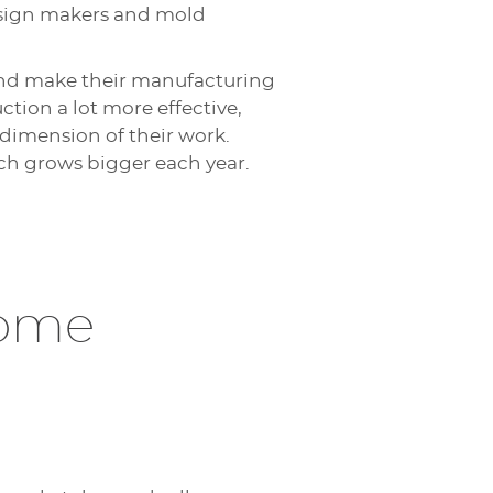
, sign makers and mold
and make their manufacturing
tion a lot more effective,
 dimension of their work.
ch grows bigger each year.
come