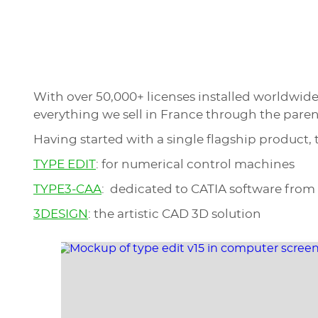
With over 50,000+ licenses installed worldwid
everything we sell in France through the pare
Having started with a single flagship product,
TYPE EDIT
: for numerical control machines
TYPE3-CAA
: dedicated to CATIA software from
3DESIGN
: the artistic CAD 3D solution