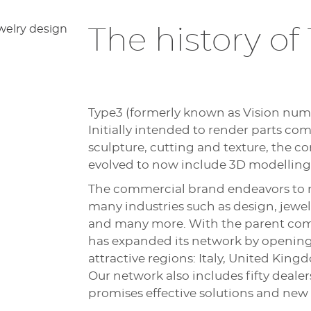
The history of
Type3 (formerly known as Vision nume
Initially intended to render parts c
sculpture, cutting and texture, the c
evolved to now include 3D modelling
The commercial brand endeavors to 
many industries such as design, jewe
and many more. With the parent com
has expanded its network by opening 
attractive regions: Italy, United Ki
Our network also includes fifty deale
promises effective solutions and new 