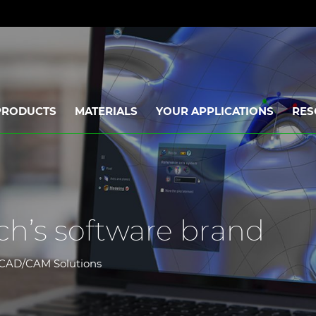
PRODUCTS
MATERIALS
YOUR APPLICATIONS
RES
ch’s software brand
al CAD/CAM Solutions