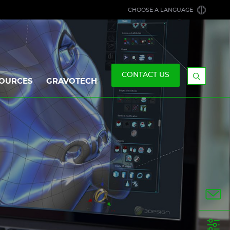
CHOOSE A LANGUAGE
CONTACT US
OURCES
GRAVOTECH
Display
the
searchb