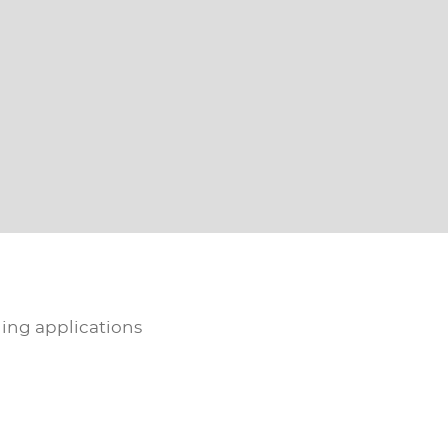
ling applications