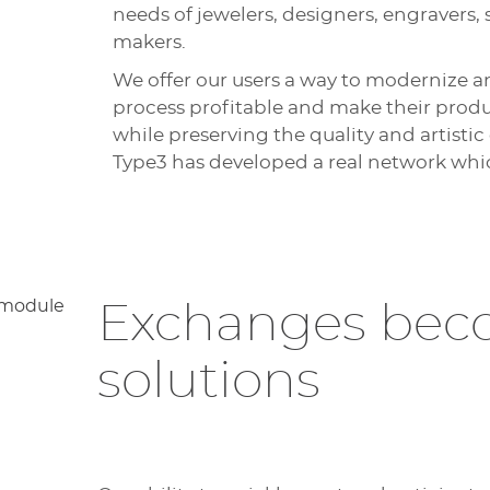
needs of jewelers, designers, engravers
makers.
We offer our users a way to modernize 
process profitable and make their produc
while preserving the quality and artistic
Type3 has developed a real network whi
Exchanges be
solutions