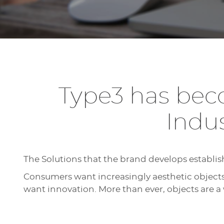
Type3 has beco
Indu
The Solutions that the brand develops establis
Consumers want increasingly aesthetic object
want innovation. More than ever, objects are a