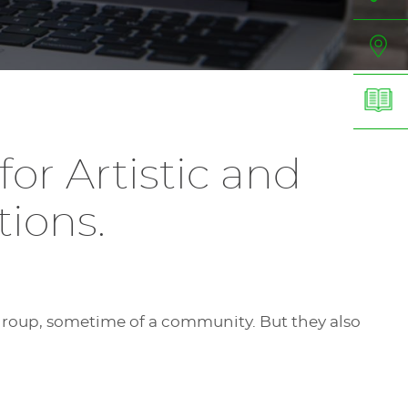
or Artistic and
ions.
.
group, sometime of a community. But they also