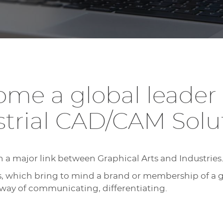
me a global leader f
strial CAD/CAM Solut
h a major link between Graphical Arts and Industries
s, which bring to mind a brand or membership of a 
 way of communicating, differentiating.