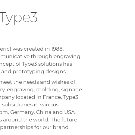
 Type3
ric) was created in 1988.
ommunicative through engraving,
oncept of Type3 solutions has
 and prototyping designs.
meet the needs and wishes of
lry, engraving, molding, signage
pany located in France, Type3
subsidiaries in various
ngdom, Germany, China and USA.
rs around the world. The future
partnerships for our brand.