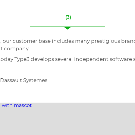
(3)
e, our customer base includes many prestigious bran
nt company.
 today Type3 develops several independent software s
 Dassault Systemes