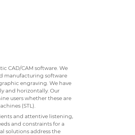
tistic CAD/CAM software. We
and manufacturing software
ographic engraving. We have
y and horizontally. Our
hine users whether these are
achines (STL).
ients and attentive listening,
ds and constraints for a
pal solutions address the