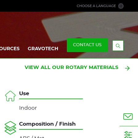
CHOOSE A LANGUAGE
CONTACT US
OURCES
GRAVOTECH
Display
the
searchb
VIEW ALL OUR ROTARY MATERIALS
Use
Indoor
Composition / Finish