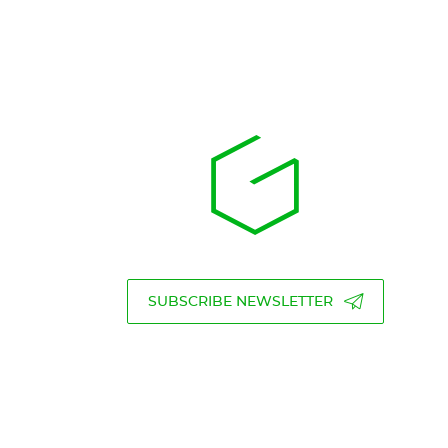
SUBSCRIBE NEWSLETTER