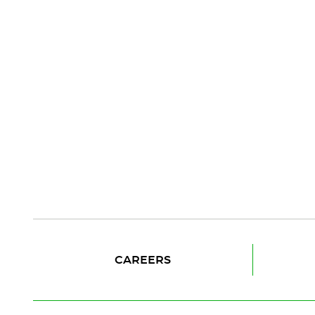
CAREERS