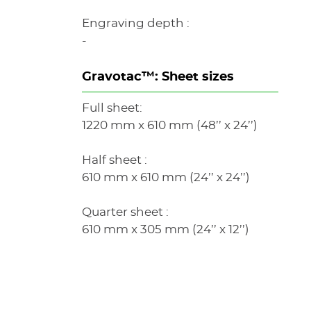
Engraving depth :
-
Gravotac™: Sheet sizes
Full sheet:
1220 mm x 610 mm (48’’ x 24’’)
Half sheet :
610 mm x 610 mm (24’’ x 24’’)
Quarter sheet :
610 mm x 305 mm (24’’ x 12’’)