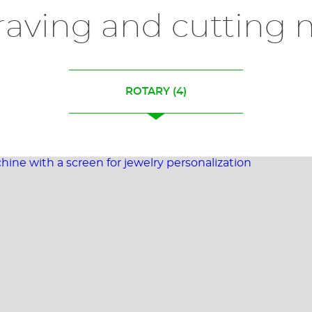
raving and cutting 
ROTARY
(4)