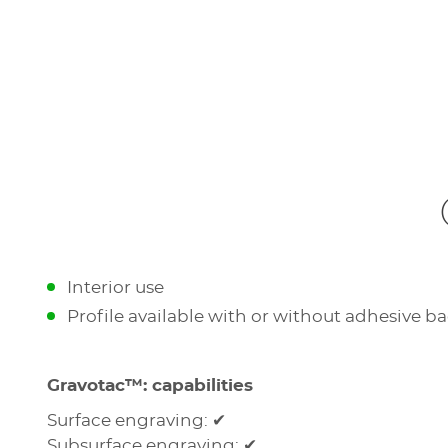
Interior use
Profile available with or without adhesive b
Gravotac™: capabilities
Surface engraving: ✔
Subsurface engraving: ✔