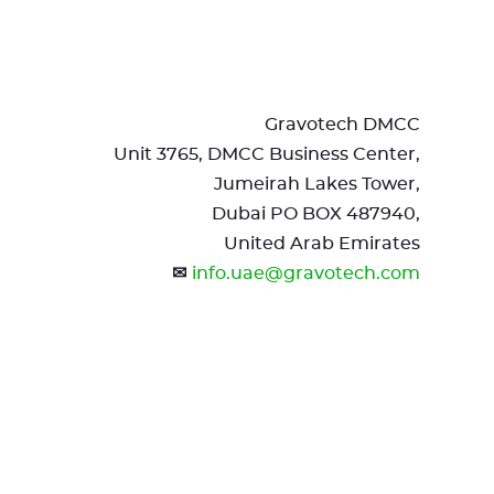
Gravotech DMCC
Unit 3765, DMCC Business Center,
Jumeirah Lakes Tower,
Dubai PO BOX 487940,
United Arab Emirates
✉
info.uae@gravotech.com