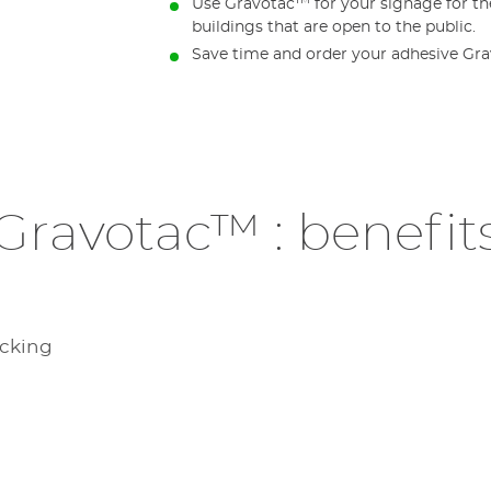
Use Gravotac™ for your signage for the
buildings that are open to the public.
Save time and order your adhesive Gr
Gravotac™ : benefit
acking