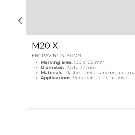
See
the
previous
elements
M20 X
ENGRAVING STATION
Marking area:
100 x 100 mm
Diameter:
12,5 to 27 mm
Materials
: Plastics, metals and organic ma
Applications
: Personalization, creative