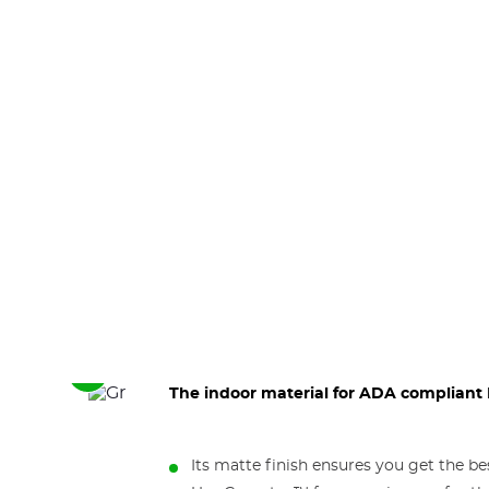
See
The indoor material for ADA compliant B
the
next
elements
Its matte finish ensures you get the b