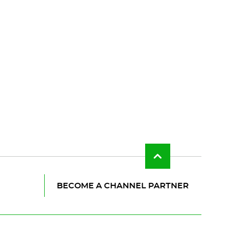
Back
to
top
of
BECOME A CHANNEL PARTNER
the
page