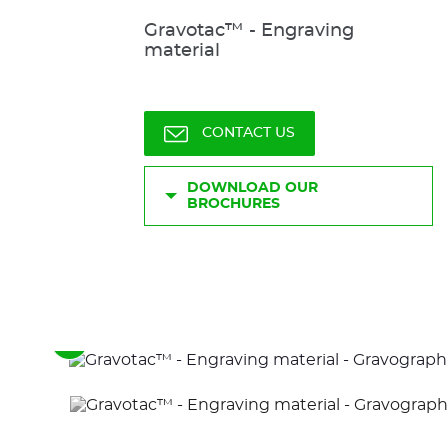
Gravotac™ - Engraving
material
CONTACT US
DOWNLOAD OUR
BROCHURES
See
the
previous
elements