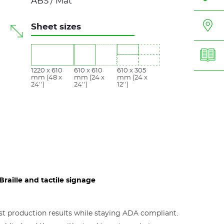
ABS / Mat
Sheet sizes
1220 x 610
610 x 610
610 x 305
mm (48 x
mm (24 x
mm (24 x
24'')
24'')
12'')
raille and tactile signage
est production results while staying ADA compliant.