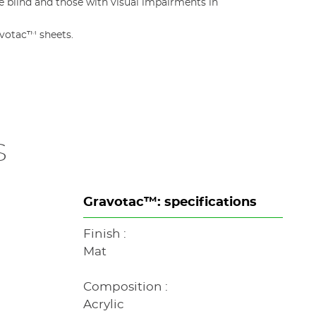
 blind and those with visual impairments in
avotac™ sheets.
s
Gravotac™: specifications
Finish :
Mat
Composition :
Acrylic