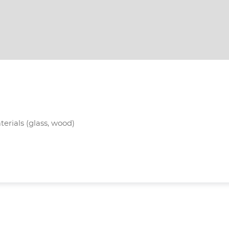
terials (glass, wood)