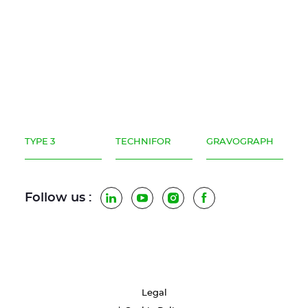
TYPE 3
TECHNIFOR
GRAVOGRAPH
Follow us :
LinkedIn
YouTube
Instagram
Facebook
Legal