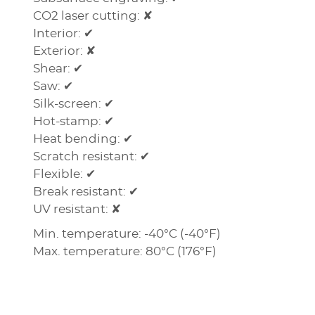
CO2 laser cutting: ✘
Interior: ✔
Exterior: ✘
Shear: ✔
Saw: ✔
Silk-screen: ✔
Hot-stamp: ✔
Heat bending: ✔
Scratch resistant: ✔
Flexible: ✔
Break resistant: ✔
UV resistant: ✘
Min. temperature: -40°C (-40°F)
Max. temperature: 80°C (176°F)