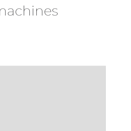
machines