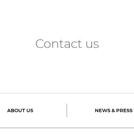
Contact us
ABOUT US
NEWS & PRESS