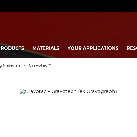
PRODUCTS
MATERIALS
YOUR APPLICATIONS
RES
g Materials
Gravotac™