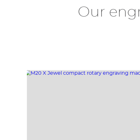
Our eng