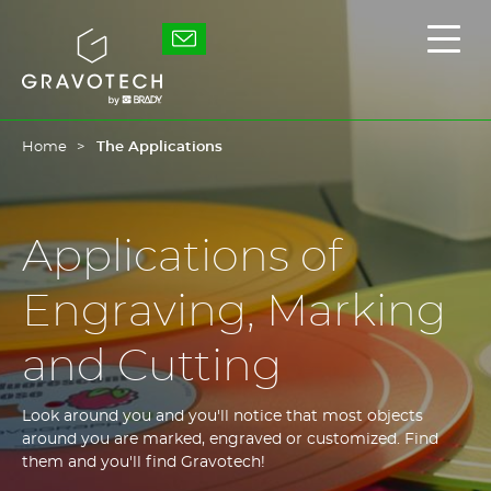
Skip
to
Gravotech
Displ
main
the
content
main
men
Home
The Applications
Applications of
Engraving, Marking
and Cutting
Look around you and you'll notice that most objects
around you are marked, engraved or customized. Find
them and you'll find Gravotech!