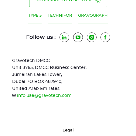
SUBSCRIBE NEWSLETTER
TYPE 3
TECHNIFOR
GRAVOGRAPH
Follow us :
LinkedIn
YouTube
Instagram
Facebook
Gravotech DMCC
Unit 3765, DMCC Business Center,
Jumeirah Lakes Tower,
Dubai PO BOX 487940,
United Arab Emirates
✉
info.uae@gravotech.com
Legal