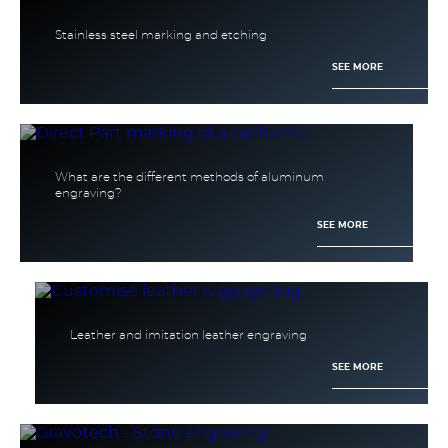
Stainless steel marking and etching
SEE MORE
What are the different methods of aluminum
engraving?
SEE MORE
Leather and imitation leather engraving
SEE MORE