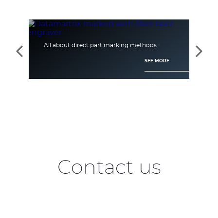
All about direct part marking methods
[Ca
See
See
the
the
SEE MORE
previous
next
elements
elem
Contact us