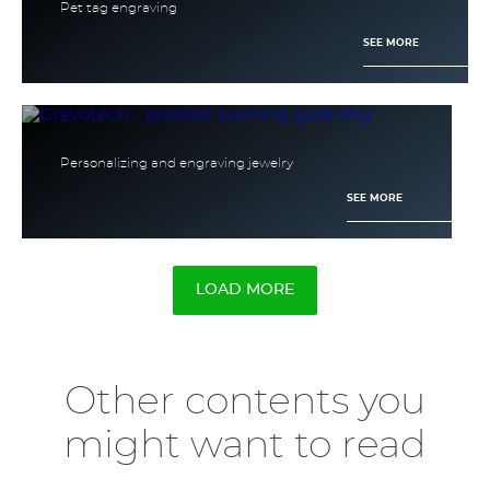
Pet tag engraving
SEE MORE
Personalizing and engraving jewelry
SEE MORE
LOAD MORE
Other contents you
might want to read