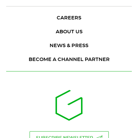
CAREERS
ABOUT US
NEWS & PRESS
BECOME A CHANNEL PARTNER