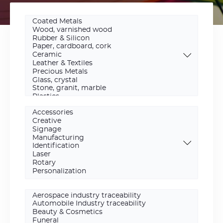
Materials
Scope
Activity
area