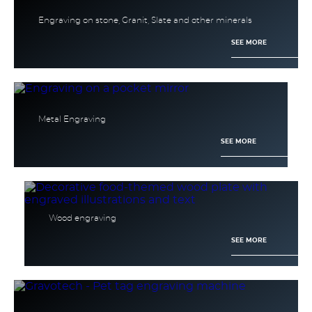
Engraving on stone, Granit, Slate and other minerals
SEE MORE
Metal Engraving
SEE MORE
Wood engraving
SEE MORE