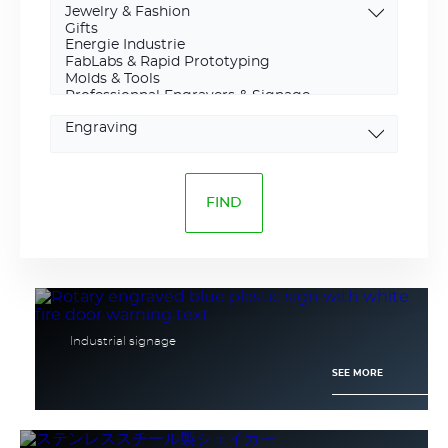
Marking
type
Industrial signage
SEE MORE