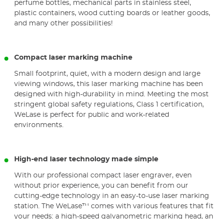
perfume bottles, mechanical parts in stainless steel,
plastic containers, wood cutting boards or leather goods,
and many other possibilities!
Compact laser marking machine
Small footprint, quiet, with a modern design and large
viewing windows, this laser marking machine has been
designed with high-durability in mind. Meeting the most
stringent global safety regulations, Class 1 certification,
WeLase is perfect for public and work-related
environments.
High-end laser technology made simple
With our professional compact laser engraver, even
without prior experience, you can benefit from our
cutting-edge technology in an easy-to-use laser marking
station. The WeLase™ comes with various features that fit
your needs: a high-speed galvanometric marking head, an