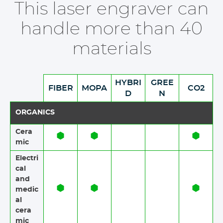
This laser engraver can
handle more than 40
materials
HYBRI
GREE
FIBER
MOPA
CO2
D
N
ORGANICS
Cera
mic​​
Electri
cal
and
medic
al
cera
mic