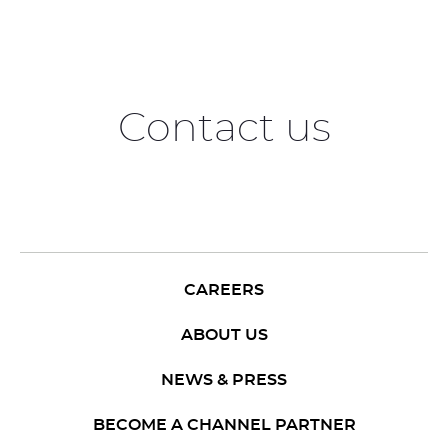
Contact us
CAREERS
ABOUT US
NEWS & PRESS
BECOME A CHANNEL PARTNER