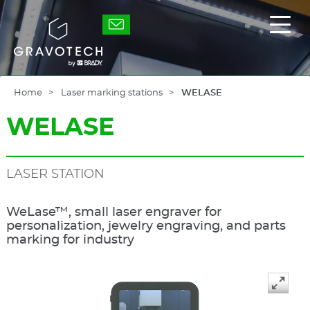
Skip
to
Gravotech
Displ
main
the
content
main
men
Home
Laser marking stations
WELASE
WELASE
LASER STATION
WeLase™, small laser engraver for
personalization, jewelry engraving, and parts
marking for industry