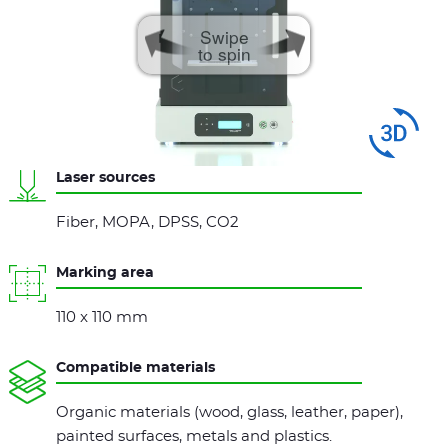
Swipe
to spin
Laser sources
Fiber, MOPA, DPSS, CO2
Marking area
110 x 110 mm
Compatible materials
Organic materials (wood, glass, leather, paper),
painted surfaces, metals and plastics.