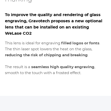
To improve the quality and rendering of glass
engraving, Gravotech proposes a new optional
lens that can be installed on an existing
WeLase CO2
This lens is ideal for engraving
filled logos or fonts
.
The thin laser spot lowers the heat on the glass,
reducing the risk of chipping and breaking
.
The result is a
seamless high quality engraving
,
smooth to the touch with a frosted effect.