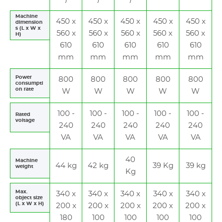
Machine
450 x
450 x
450 x
450 x
450 x
dimension
s (L x W x
560 x
560 x
560 x
560 x
560 x
H)
610
610
610
610
610
mm
mm
mm
mm
mm
Power
800
800
800
800
800
consumpti
on rate
W
W
W
W
W
100 -
100 -
100 -
100 -
100 -
Rated
voltage
240
240
240
240
240
VA
VA
VA
VA
VA
40
Machine
44 kg
42 kg
39 Kg
39 kg
weight
Kg
Max.
340 x
340 x
340 x
340 x
340 x
object size
(L x W x H)
200 x
200 x
200 x
200 x
200 x
180
100
100
100
100