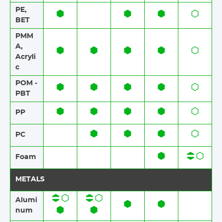
PE,
BET
PMM
A,
Acryli
c
POM -
PBT
PP
PC
Foam​​
METALS
Alumi
num