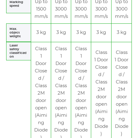
Up to
Up to
Up to
Up to
Up to
Marking
speed
1500
3000
3000
3000
3000
mm/s
mm/s
mm/s
mm/s
mm/s
Max.
3 kg
3 kg
3 kg
3 kg
3 kg
object
weight
Laser
Class
Class
Class
safety
Class
Class
classificati
1
1
1
on
1 Door
1 Door
Door
Door
Door
Close
Close
Close
Close
Close
d /
d /
d /
d /
d /
Class
Class
Class
Class
Class
2M
2M
2M
2M
2M
door
door
door
door
door
open
open
open
open
open
(Aimi
(Aimi
(Aimi
(Aimi
(Aimi
ng
ng
ng
ng
ng
Diode
Diode
Diode
Diode
Diode
)
)
)
)
)