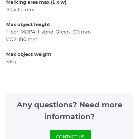
Marking area max (L x w)
110 x 110 mm
Max object height
Fiber, MOPA, Hybrid, Green: 100 mm
CO2: 180 mm
Max object weight
3 kg
Any questions? Need more
information?
CONTACT US