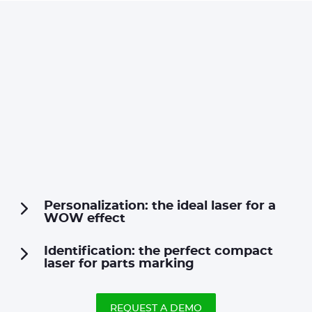
Personalization: the ideal laser for a
WOW effect
Identification: the perfect compact
laser for parts marking
REQUEST A DEMO