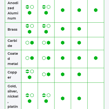
Anodi
zed
Alumi
num​​
Brass​​
Carbi
de
Coate
d
metal
Copp
er
Gold,
silver,
nickel
,
platin