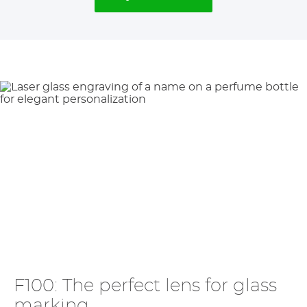
F100: The perfect lens for glass
marking