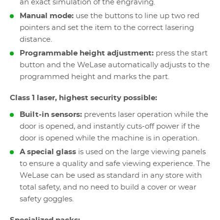
an exact simulation of the engraving.
Manual mode:
use the buttons to line up two red
pointers and set the item to the correct lasering
distance.
Programmable height adjustment:
press the start
button and the WeLase automatically adjusts to the
programmed height and marks the part.
Class 1 laser, highest security possible:
Built-in sensors:
prevents laser operation while the
door is opened, and instantly cuts-off power if the
door is opened while the machine is in operation.
A special glass
is used on the large viewing panels
to ensure a quality and safe viewing experience. The
WeLase can be used as standard in any store with
total safety, and no need to build a cover or wear
safety goggles.