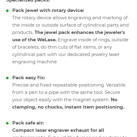
Specialized packs:
Pack jewel with rotary device:
The rotary device allows engraving and marking of
the inside or outside surface of cylindrical parts and
products.
The jewel pack enhances the jeweler's
use of the WeLase.
Engrave inside of rings, outside
of bracelets, do thin cuts of flat items, or any
cylindrical part with our dedicated jewelry laser
engraving machine.
Pack easy fix:
Precise and fixed repeatable positioning. Versatile:
from a pen to a pipe with the same tool. Secure
your object easily with the magnet system.
No
clamping, no chucks, instant item positioning.
Pack safe air:
Compact laser engraver exhaust for all