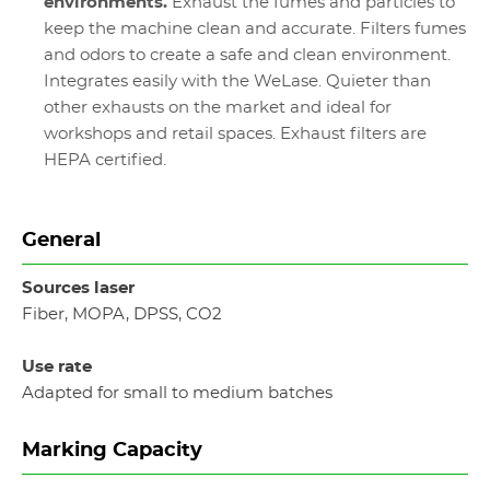
environments.
Exhaust the fumes and particles to
keep the machine clean and accurate. Filters fumes
and odors to create a safe and clean environment.
Integrates easily with the WeLase. Quieter than
other exhausts on the market and ideal for
workshops and retail spaces. Exhaust filters are
HEPA certified.
General
Sources laser
Fiber, MOPA, DPSS, CO2
Use rate
Adapted for small to medium batches
Marking Capacity