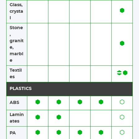
Glass,
crysta
l
Stone​
,
granit
e​,
marbl
e
Textil
es​​
PLASTICS
ABS​​
Lamin
ates​​
PA