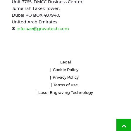
Unit 3765, DMCC Business Center,
Jumeirah Lakes Tower,
Dubai PO BOX 487940,
United Arab Emirates
✉
info.uae@gravotech.com
Legal
Cookie Policy
Privacy Policy
Terms of use
Laser Engraving Technology
Ba