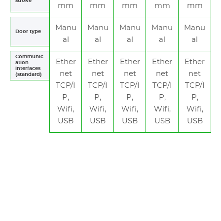
stroke
mm
mm
mm
mm
mm
Manu
Manu
Manu
Manu
Manu
Door type
al
al
al
al
al
Communic
Ether
Ether
Ether
Ether
Ether
ation
interfaces
net
net
net
net
net
(standard)
TCP/I
TCP/I
TCP/I
TCP/I
TCP/I
P,
P,
P,
P,
P,
Wifi,
Wifi,
Wifi,
Wifi,
Wifi,
USB
USB
USB
USB
USB