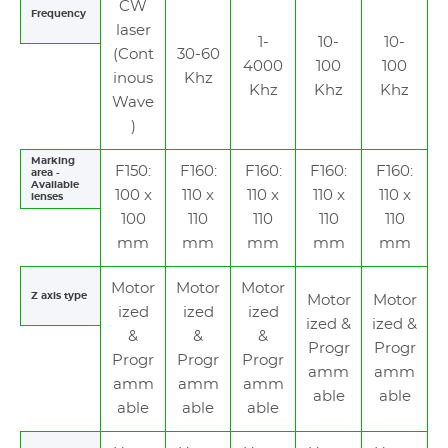
CW
Frequency
laser
1-
10-
10-
(Cont
30-60
4000
100
100
inous
Khz
Khz
Khz
Khz
Wave
)
Marking
F150:
F160:
F160:
F160:
F160:
area -
Available
100 x
110 x
110 x
110 x
110 x
lenses
100
110
110
110
110
mm
mm
mm
mm
mm
Motor
Motor
Motor
Z axis type
Motor
Motor
ized
ized
ized
ized &
ized &
&
&
&
Progr
Progr
Progr
Progr
Progr
amm
amm
amm
amm
amm
able
able
able
able
able