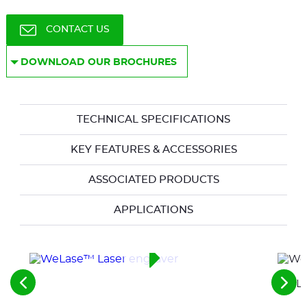
CONTACT US
DOWNLOAD OUR BROCHURES
TECHNICAL SPECIFICATIONS
KEY FEATURES & ACCESSORIES
ASSOCIATED PRODUCTS
APPLICATIONS
WeLas
See
See
the
the