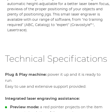
automatic height-adjustable for a better laser beam focus,
previews of the proper positioning of your objects and
plenty of positioning jigs. This small laser engraver is
available with our range of software, from “no training
required” (ABC, Catalog) to “expert” (Gravostyle™,
Lasertrace).
Technical Specifications
Plug & Play machine:
power it up and it is ready to
run.
Easy to use and extensive support provided.
Integrated laser engraving assistance:
Preview mode:
a red pointer projects on the item