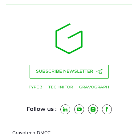
SUBSCRIBE NEWSLETTER
TYPE 3
TECHNIFOR
GRAVOGRAPH
Follow us :
LinkedIn
YouTube
Instagram
Facebook
Gravotech DMCC