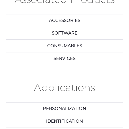
ACCESSORIES
SOFTWARE
CONSUMABLES
SERVICES
Applications
PERSONALIZATION
IDENTIFICATION