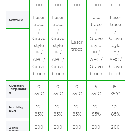
mm
mm
mm
mm
mm
Laser
Laser
Laser
Laser
Software
trace
trace
trace
trace
/
/
/
/
Gravo
Gravo
Gravo
Gravo
Laser
style
style
style
style
trace
™ /
™ /
™ /
™ /
ABC /
ABC /
ABC /
ABC /
Gravo
Gravo
Gravo
Gravo
touch
touch
touch
touch
Operating
10-
10-
10-
15-
15-
Temperatur
e
35°C
35°C
35°C
35°C
35°C
10-
10-
10-
10-
10-
Humidity
level
85%
85%
85%
85%
85%
200
200
200
200
200
Z axis