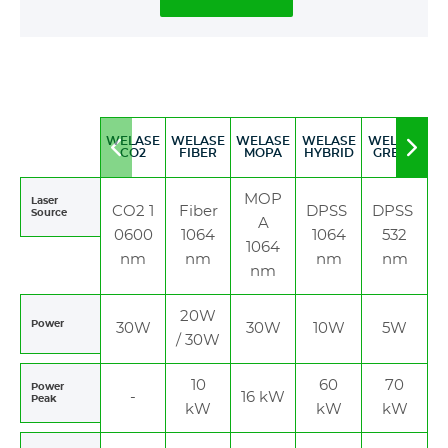
WELASE
WELASE
WELASE
WELASE
WELASE
Move
Mov
CO2
FIBER
MOPA
HYBRID
GREEN
to
to
left
righ
MOP
Laser
CO2 1
Fiber
DPSS
DPSS
Source
A
0600
1064
1064
532
1064
nm
nm
nm
nm
nm
20W
Power
30W
30W
10W
5W
/ 30W
10
60
70
Power
-
16 kW
Peak
kW
kW
kW