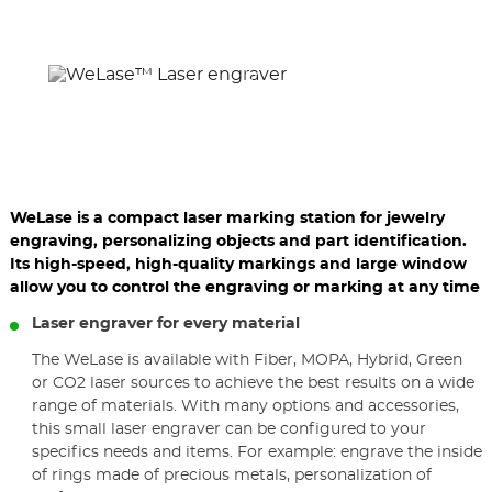
previous
nex
elements
ele
WeLase is a compact laser marking station for jewelry
engraving, personalizing objects and part identification.
Its high-speed, high-quality markings and large window
allow you to control the engraving or marking at any time
Laser engraver for every material
The WeLase is available with Fiber, MOPA, Hybrid, Green
or CO2 laser sources to achieve the best results on a wide
range of materials. With many options and accessories,
this small laser engraver can be configured to your
specifics needs and items. For example: engrave the inside
of rings made of precious metals, personalization of