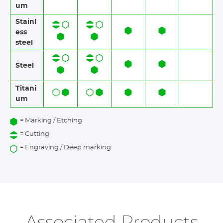
um
Stainl
ess
steel​​
Steel
Titani
um
= Marking / Etching
= Cutting
= Engraving / Deep marking
Associated Products