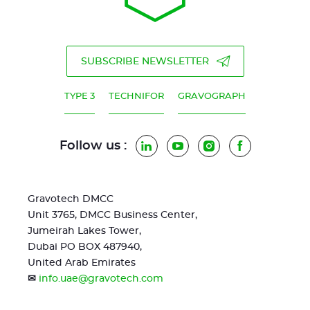
SUBSCRIBE NEWSLETTER
TYPE 3
TECHNIFOR
GRAVOGRAPH
Follow us :
LinkedIn
YouTube
Instagram
Facebook
Gravotech DMCC
Unit 3765, DMCC Business Center,
Jumeirah Lakes Tower,
Dubai PO BOX 487940,
United Arab Emirates
✉
info.uae@gravotech.com