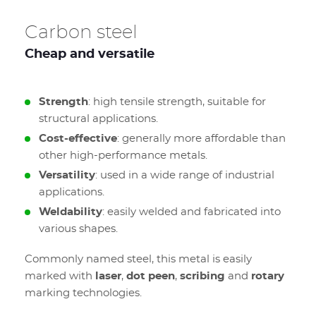
Carbon steel
Cheap and versatile
Strength
: high tensile strength, suitable for
structural applications.
Cost-effective
: generally more affordable than
other high-performance metals.
Versatility
: used in a wide range of industrial
applications.
Weldability
: easily welded and fabricated into
various shapes.
Commonly named steel, this metal is easily
marked with
laser
,
dot peen
,
scribing
and
rotary
marking technologies.