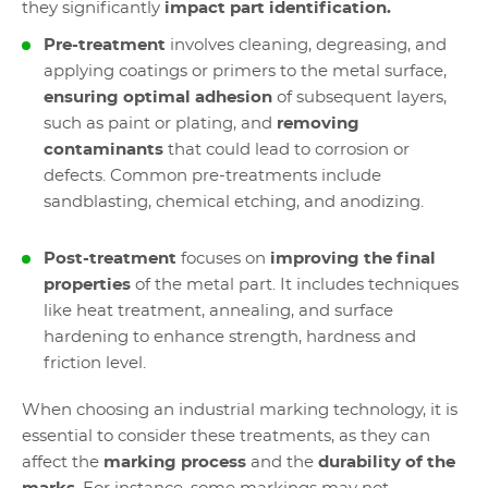
they significantly
impact part identification.
Pre-treatment
involves cleaning, degreasing, and
applying coatings or primers to the metal surface,
ensuring optimal adhesion
of subsequent layers,
such as paint or plating, and
removing
contaminants
that could lead to corrosion or
defects. Common pre-treatments include
sandblasting, chemical etching, and anodizing.
Post-treatment
focuses on
improving the final
properties
of the metal part. It includes techniques
like heat treatment, annealing, and surface
hardening to enhance strength, hardness and
friction level.
When choosing an industrial marking technology, it is
essential to consider these treatments, as they can
affect the
marking process
and the
durability of the