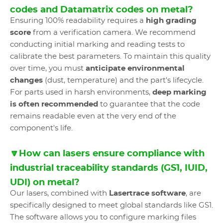
codes and Datamatrix codes on metal?
Ensuring 100% readability requires a
high grading
score
from a verification camera. We recommend
conducting initial marking and reading tests to
calibrate the best parameters. To maintain this quality
over time, you must
anticipate environmental
changes
(dust, temperature) and the part's lifecycle.
For parts used in harsh environments,
deep marking
is often recommended
to guarantee that the code
remains readable even at the very end of the
component's life.
🔽How can lasers ensure compliance with
industrial traceability standards (GS1, IUID,
UDI) on metal?
Our lasers, combined with
Lasertrace software
, are
specifically designed to meet global standards like GS1.
The software allows you to configure marking files