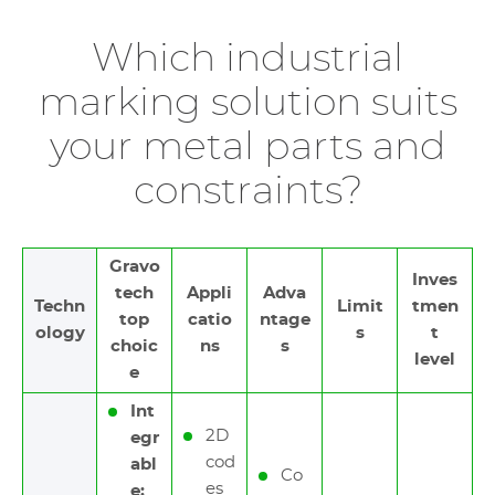
Which industrial
marking solution suits
your metal parts and
constraints?
Gravo
Inves
tech
Appli
Adva
Techn
Limit
tmen
top
catio
ntage
ology
s
t
choic
ns
s
level
e
Int
2D
egr
cod
abl
Co
es
e: