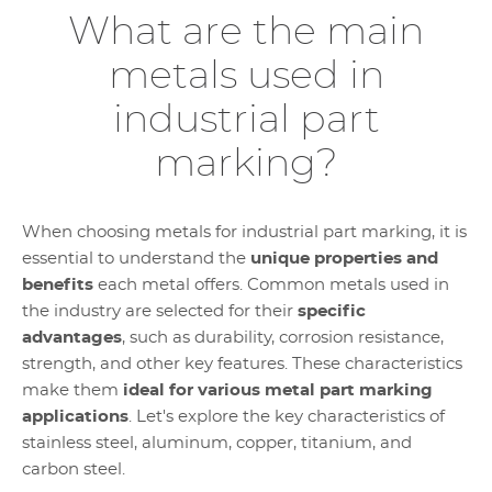
What are the main
metals used in
industrial part
marking?
When choosing metals for industrial part marking, it is
essential to understand the
unique properties and
benefits
each metal offers. Common metals used in
the industry are selected for their
specific
advantages
, such as durability, corrosion resistance,
strength, and other key features. These characteristics
make them
ideal for various metal part marking
applications
. Let's explore the key characteristics of
stainless steel, aluminum, copper, titanium, and
carbon steel.