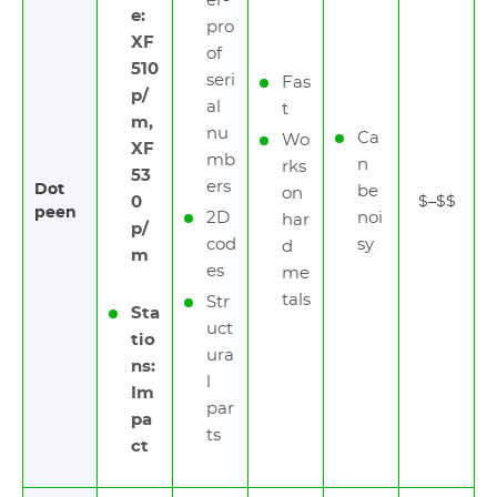
er-
e:
pro
XF
of
510
seri
Fas
p/
al
t
m,
nu
Ca
Wo
XF
mb
n
rks
53
ers
Dot
be
on
0
$–$$
peen
2D
noi
har
p/
cod
sy
d
m
es
me
tals
Str
Sta
uct
tio
ura
ns:
l
Im
par
pa
ts
ct