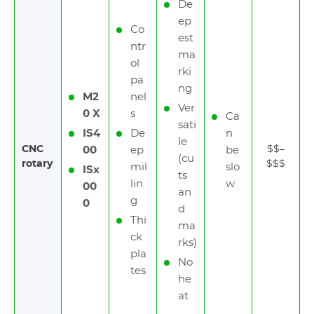
De
ep
Co
est
ntr
ma
ol
rki
pa
ng
M2
nel
Ver
0 X
s
Ca
sati
IS4
De
n
le
CNC
$$–
00
ep
be
(cu
rotary
$$$
mil
slo
ISx
ts
lin
w
00
an
g
0
d
Thi
ma
ck
rks)
pla
No
tes
he
at