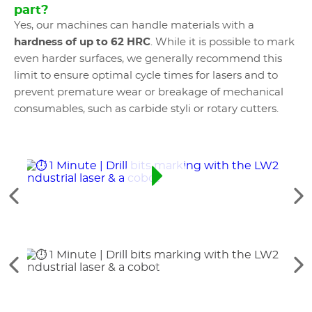
part?
Yes, our machines can handle materials with a
hardness of up to 62 HRC
. While it is possible to mark
even harder surfaces, we generally recommend this
limit to ensure optimal cycle times for lasers and to
prevent premature wear or breakage of mechanical
consumables, such as carbide styli or rotary cutters.
See
Se
the
th
previous
ne
elements
el
See
Se
the
th
previous
ne
elements
el