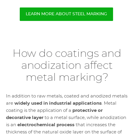
LEARN MORE ABOUT STEEL MARKING
How do coatings and
anodization affect
metal marking?
In addition to raw metals, coated and anodized metals
are
widely used in industrial applications
. Metal
coating is the application of a
protective or
decorative layer
to a metal surface, while anodization
is an
electrochemical process
that increases the
thickness of the natural oxide layer on the surface of