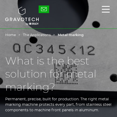
Skip
to
Gravotech
Displ
main
the
content
main
men
Home
The Applications
Metal marking
What is the best
solution for metal
marking?
Permanent, precise, built for production. The right metal
marking machine protects every part, from stainless steel
components to machine front panels in aluminum.