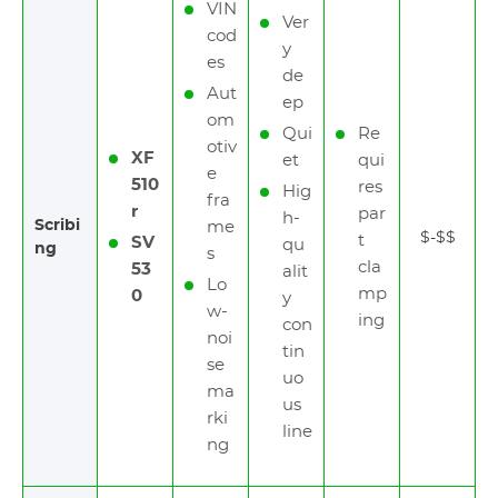
VIN
Ver
cod
y
es
de
Aut
ep
om
Qui
Re
otiv
XF
et
qui
e
510
res
Hig
fra
r
par
h-
Scribi
me
$-$$
t
SV
qu
ng
s
cla
53
alit
Lo
mp
0
y
w-
ing
con
noi
tin
se
uo
ma
us
rki
line
ng