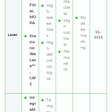
nta
Fib
Hig
ctle
er,
h-
ss
MO
spe
No
Hig
PA
ed
de
h
line
ep
$$–
con
Laser
s
ma
Sta
$$$$
tra
rki
tio
Hig
st
ng
ns:
h-
Per
We
def
ma
Las
init
ne
e™
ion
nt
,
log
LW
os
2
Int
Ta
egr
mp
abl