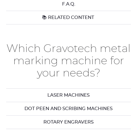
F.A.Q.
📚 RELATED CONTENT
Which Gravotech metal
marking machine for
your needs?
LASER MACHINES
DOT PEEN AND SCRIBING MACHINES
ROTARY ENGRAVERS