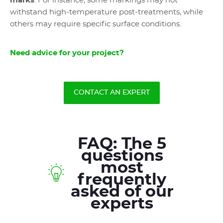
marks
. For instance, some markings may not
withstand high-temperature post-treatments, while
others may require specific surface conditions.
Need advice for your project?
CONTACT AN EXPERT
FAQ: The 5
questions
most
frequently
asked of our
experts