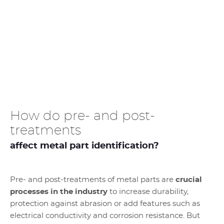
How do pre- and post-
treatments
affect metal part identification?
Pre- and post-treatments of metal parts are
crucial
processes in the industry
to increase durability,
protection against abrasion or add features such as
electrical conductivity and corrosion resistance. But