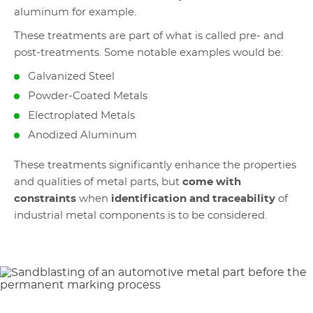
aluminum for example.
These treatments are part of what is called pre- and
post-treatments. Some notable examples would be:
Galvanized Steel
Powder-Coated Metals
Electroplated Metals
Anodized Aluminum
These treatments significantly enhance the properties
and qualities of metal parts, but
come with
constraints
when
identification and traceability
of
industrial metal components is to be considered.