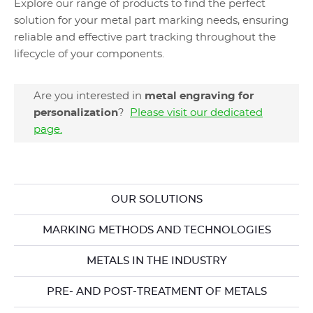
Explore our range of products to find the perfect
solution for your metal part marking ​needs, ensuring
reliable and effective part tracking throughout the
lifecycle of your components.
Are you interested in
metal engraving for
personalization
?
Please visit our dedicated
page.
OUR SOLUTIONS
MARKING METHODS AND TECHNOLOGIES
METALS IN THE INDUSTRY
PRE- AND POST-TREATMENT OF METALS