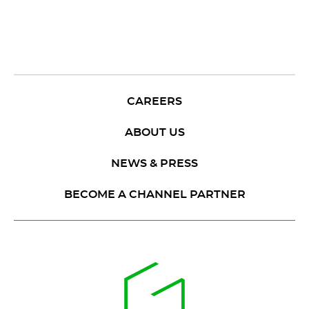
CAREERS
ABOUT US
NEWS & PRESS
BECOME A CHANNEL PARTNER