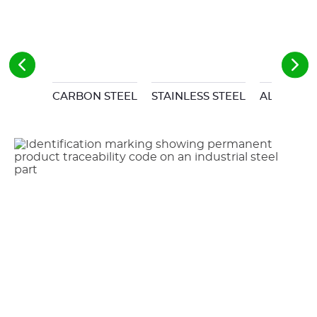
CARBON STEEL
STAINLESS STEEL
ALUMINU