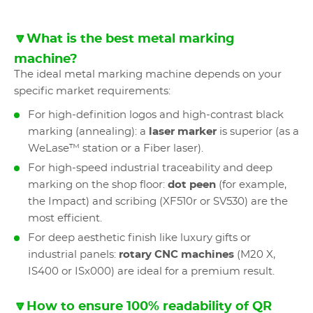
🔽What is the best metal marking
machine?
The ideal metal marking machine depends on your
specific market requirements:
For high-definition logos and high-contrast black
marking (annealing): a
laser marker
is superior (as a
WeLase™ station or a Fiber laser).
For high-speed industrial traceability and deep
marking on the shop floor:
dot peen
(for example,
the Impact) and scribing (XF510r or SV530) are the
most efficient.
For deep aesthetic finish like luxury gifts or
industrial panels:
rotary CNC machines
(M20 X,
IS400 or ISx000) are ideal for a premium result.
🔽How to ensure 100% readability of QR