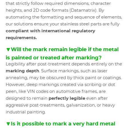
that strictly follow required dimensions, character
heights, and 2D code formats (Datamatrix). By
automating the formatting and sequence of elements,
our solutions ensure your stainless steel parts are fully
compliant with international regulatory
requirements.
🔽Will the mark remain legible if the metal
is painted or treated after marking?
Legibility after post-treatment depends entirely on the
marking depth
. Surface markings, such as laser
annealing, may be obscured by thick paint or coatings.
However, deep markings created via scribing or dot
peen, like VIN codes on automotive frames, are
designed to remain
perfectly legible
even after
aggressive post-treatments, galvanization, or heavy
industrial painting.
🔽Is it possible to mark a very hard metal