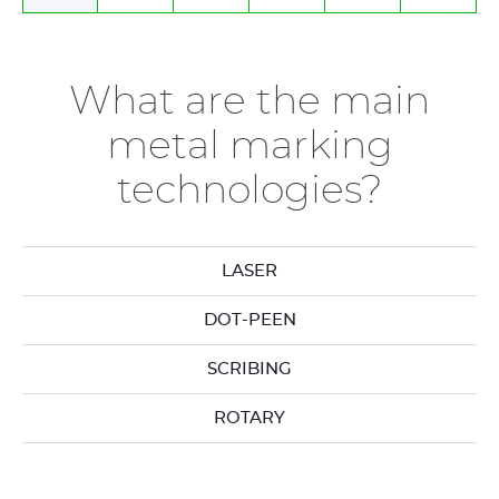
What are the main
metal marking
technologies?
LASER
DOT-PEEN
SCRIBING
ROTARY