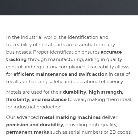
In the industrial world, the identification and
traceability of metal parts are essential in many
businesses. Proper identification ensures
accurate
tracking
through manufacturing, aiding in quality
control and regulatory compliance. Traceability allows
for
efficient maintenance and swift action
in case of
recalls, enhancing safety and operational efficiency.
Metals are used for their
durability, high strength,
flexibility, and resistance
to wear, making them ideal
for industrial production.
Our advanced
metal marking machines
deliver
precision and durability
, providing high-quality,
permanent marks
such as serial numbers or 2D codes.