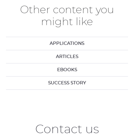
Other content you
might like
APPLICATIONS
ARTICLES
EBOOKS
SUCCESS STORY
Contact us