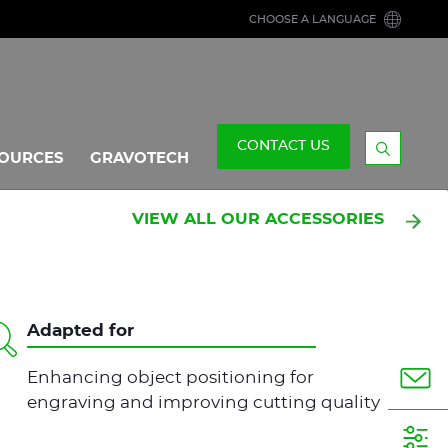
CHOOSE A LANGUAGE
CONTACT US
OURCES
GRAVOTECH
Display
the
searchb
VIEW ALL OUR ACCESSORIES
Adapted for
Enhancing object positioning for
engraving and improving cutting quality