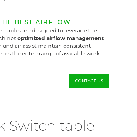
THE BEST AIRFLOW
h tables are designed to leverage the
chines
optimized airflow management
.
 and air assist maintain consistent
oss the entire range of available work
CONTACT US
k Switch table