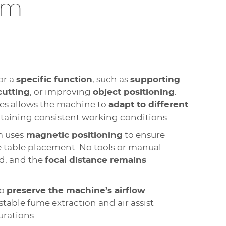
em
or a
specific function
, such as
supporting
cutting
, or improving
object positioning
.
es allows the machine to
adapt to different
aining consistent working conditions.
m uses
magnetic positioning
to ensure
 table placement. No tools or manual
d, and the
focal distance remains
to
preserve the machine’s airflow
stable fume extraction and air assist
urations.