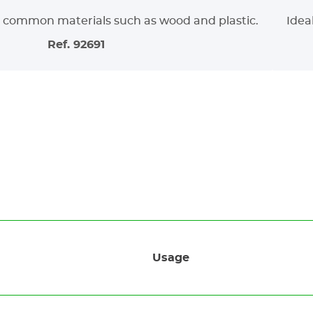
g common materials such as wood and plastic.
Ideal
Ref. 92691
Usage