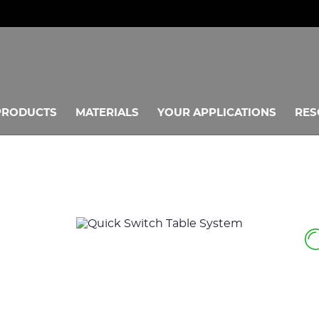
PRODUCTS
MATERIALS
YOUR APPLICATIONS
RES