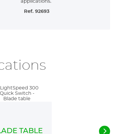
applications.
Ref. 92693
ications
LADE TABLE