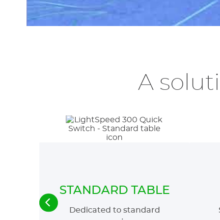
A solut
STANDARD TABLE
Dedicated to standard