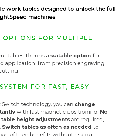
e work tables designed to unlock the full
 LightSpeed machines
E OPTIONS FOR MULTIPLE
nt tables, there is a
suitable option
for
d application: from precision engraving
cutting.
SYSTEM FOR FAST, EASY
G
k Switch technology, you can
change
stantly
with fast magnetic positioning.
No
r table height adjustments
are required,
.
Switch tables as often as needed
to
age of their benefits without risking