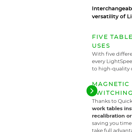
Interchangeabl
versatility of
FIVE TABL
USES
With five differe
every LightSpee
to high-quality 
MAGNETIC 
SWITCHIN
See
the
Thanks to Quic
next
elements
work tables in
recalibration o
saving you time
take full advant