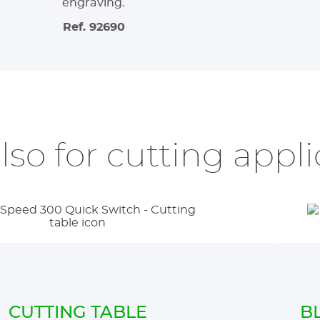
engraving.
Ref. 92690
also for cutting appl
CUTTING TABLE
B