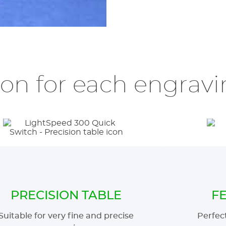
ion for each engravin
PRECISION TABLE
F
Suitable for very fine and precise
Perfect