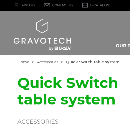
Skip
FIND US
CONTACT US
E-CATALOG
to
main
content
Gravotech
OUR 
Home
Accessories
Quick Switch table system
Quick Switch
table system
ACCESSORIES