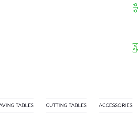
AVING TABLES
CUTTING TABLES
ACCESSORIES