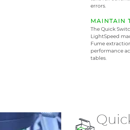
errors.
MAINTAIN 
The Quick Switc
LightSpeed ma
Fume extraction
performance acr
tables.
Quic