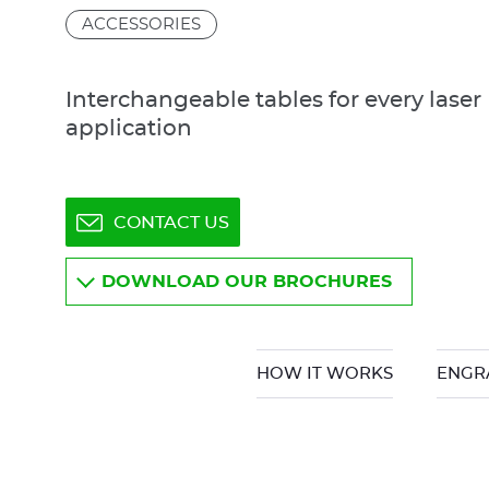
ACCESSORIES
Interchangeable tables for every laser
application
CONTACT US
DOWNLOAD OUR BROCHURES
HOW IT WORKS
ENGR