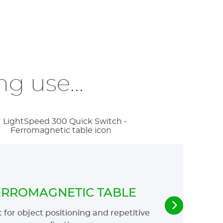
g use...
ERROMAGNETIC TABLE
 for object positioning and repetitive