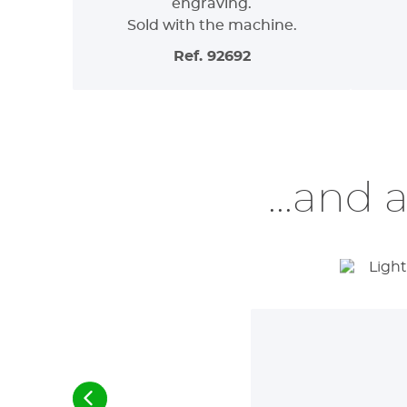
engraving.
Sold with the machine.
Ref. 92692
...and 