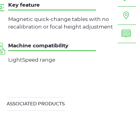
Key feature
Magnetic quick-change tables with no
recalibration or focal height adjustment
Machine compatibility
LightSpeed range
ASSOCIATED PRODUCTS