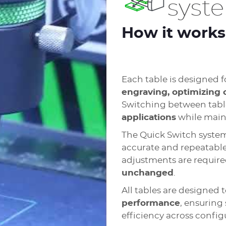
syst
How it works
Each table is designed f
engraving, optimizing 
Switching between tabl
applications
while maint
The Quick Switch syste
accurate and repeatable
adjustments are require
unchanged
.
All tables are designed 
performance
, ensuring 
efficiency across config