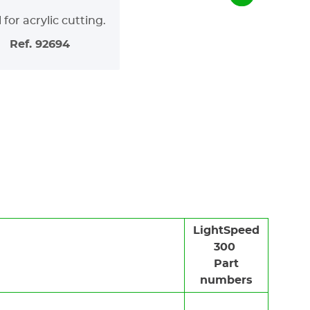
 for acrylic cutting.
Ref. 92694
LightSpeed
300
Part
numbers