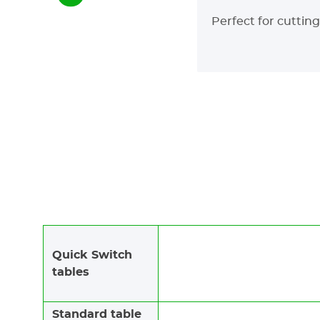
Perfect for cuttin
Quick Switch
tables
Standard table