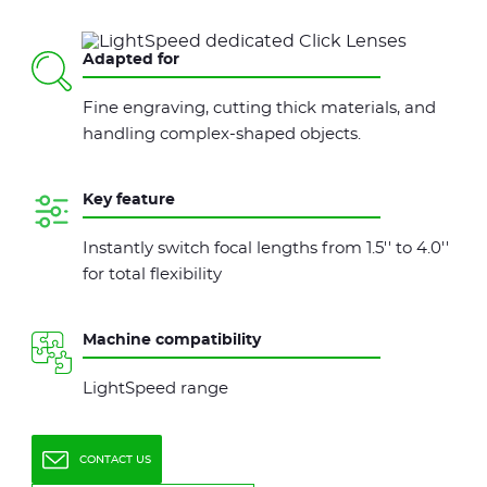
Adapted for
Fine engraving, cutting thick materials, and
handling complex-shaped objects.
Key feature
Instantly switch focal lengths from 1.5'' to 4.0''
for total flexibility
Machine compatibility
LightSpeed range
CONTACT US