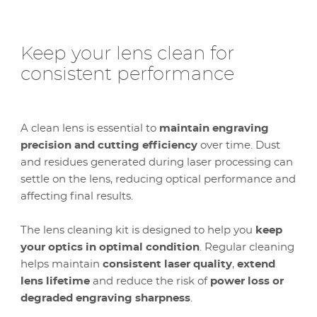
Keep your lens clean for
consistent performance
A clean lens is essential to
maintain engraving
precision and cutting efficiency
over time. Dust
and residues generated during laser processing can
settle on the lens, reducing optical performance and
affecting final results.
The lens cleaning kit is designed to help you
keep
your optics in optimal condition
. Regular cleaning
helps maintain
consistent laser quality
,
extend
lens lifetime
and reduce the risk of
power loss or
degraded engraving sharpness
.