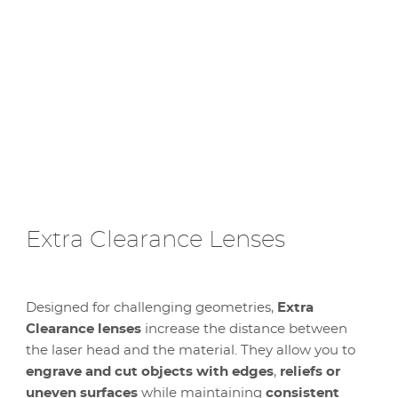
Extra Clearance Lenses
Designed for challenging geometries,
Extra
Clearance lenses
increase the distance between
the laser head and the material. They allow you to
engrave and cut objects with edges
,
reliefs or
uneven surfaces
while maintaining
consistent