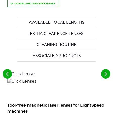
DOWNLOAD OUR BROCHURES
AVAILABLE FOCAL LENGTHS
EXTRA CLEARENCE LENSES
CLEANING ROUTINE
ASSOCIATED PRODUCTS
See
See
the
the
previous
nex
elements
ele
Tool-free magnetic laser lenses for LightSpeed
machines