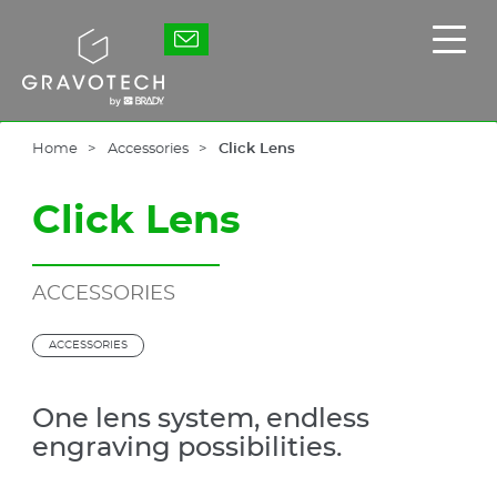
Skip
to
Gravotech
Displ
main
the
content
main
men
Home
Accessories
Click Lens
Click Lens
ACCESSORIES
ACCESSORIES
One lens system, endless
engraving possibilities.