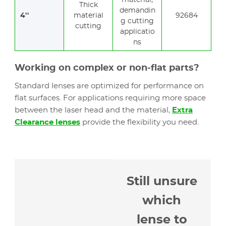
material,
Thick
demandin
4''
material
92684
g cutting
cutting
applicatio
ns
Working on complex or non-flat parts?
Standard lenses are optimized for performance on
flat surfaces. For applications requiring more space
between the laser head and the material,
Extra
Clearance lenses
provide the flexibility you need.
Still unsure
which
lense to