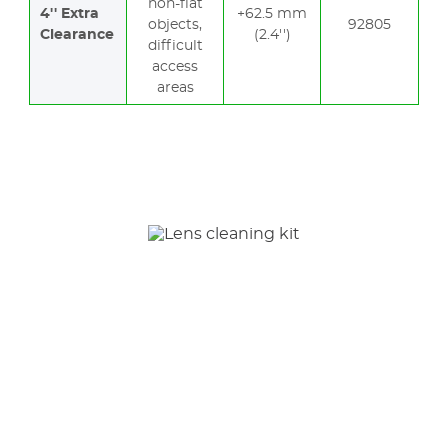
non-flat
4'' Extra
+62.5 mm
objects,
92805
Clearance
(2.4'')
difficult
access
areas