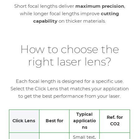
Short focal lengths deliver
maximum precision
,
while longer focal lengths improve
cutting
capability
on thicker materials.
How to choose the
right laser lens?
Each focal length is designed for a specific use.
Select the Click Lens that matches your application
to get the best performance from your laser.
Typical
Ref. for
Click Lens
Best for
applicatio
CO2
ns
Small text,