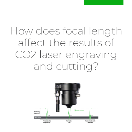
How does focal length
affect the results of
CO2 laser engraving
and cutting?