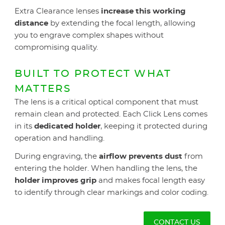
Extra Clearance lenses
increase this working
distance
by extending the focal length, allowing
you to engrave complex shapes without
compromising quality.
BUILT TO PROTECT WHAT
MATTERS
The lens is a critical optical component that must
remain clean and protected. Each Click Lens comes
in its
dedicated holder
, keeping it protected during
operation and handling.
During engraving, the
airflow prevents dust
from
entering the holder. When handling the lens, the
holder improves grip
and makes focal length easy
to identify through clear markings and color coding.
CONTACT US