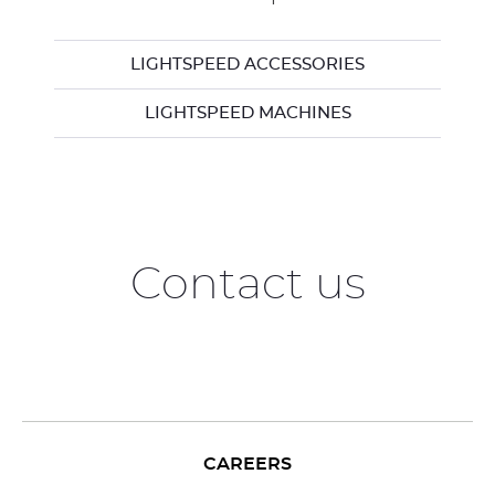
LIGHTSPEED ACCESSORIES
LIGHTSPEED MACHINES
Contact us
CAREERS