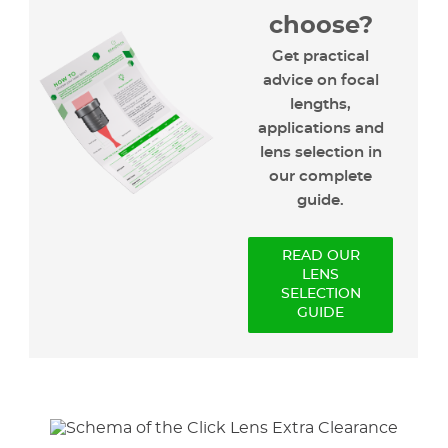
choose?
Get practical
advice on focal
lengths,
applications and
lens selection in
our complete
guide.
READ OUR
LENS
SELECTION
GUIDE