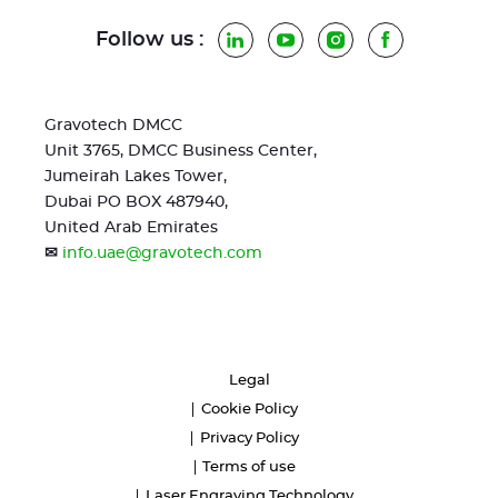
Follow us :
LinkedIn
YouTube
Instagram
Facebook
Gravotech DMCC
Unit 3765, DMCC Business Center,
Jumeirah Lakes Tower,
Dubai PO BOX 487940,
United Arab Emirates
✉
info.uae@gravotech.com
Legal
Cookie Policy
Privacy Policy
Terms of use
Laser Engraving Technology