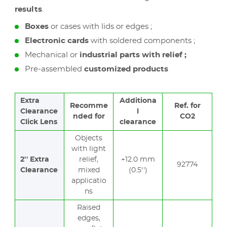
results
.
Boxes
or cases with lids or edges ;
Electronic cards
with soldered components ;
Mechanical or
industrial parts with relief ;
Pre-assembled
customized products
Extra
Additiona
Recomme
Ref. for
Clearance
l
nded for
CO2
Click Lens
clearance
Objects
with light
2'' Extra
relief,
+12.0 mm
92774
Clearance
mixed
(0.5'')
applicatio
ns
Raised
edges,