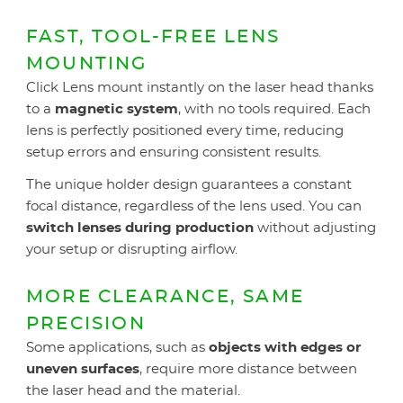
FAST, TOOL-FREE LENS
MOUNTING
Click Lens mount instantly on the laser head thanks
to a
magnetic system
, with no tools required. Each
lens is perfectly positioned every time, reducing
setup errors and ensuring consistent results.
The unique holder design guarantees a constant
focal distance, regardless of the lens used. You can
switch lenses during production
without adjusting
your setup or disrupting airflow.
MORE CLEARANCE, SAME
PRECISION
Some applications, such as
objects with edges or
uneven surfaces
, require more distance between
the laser head and the material.