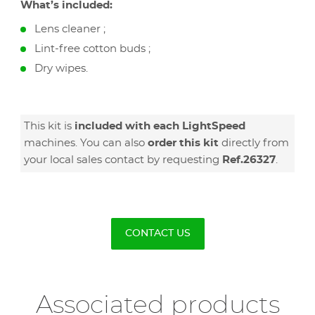
What’s included:
Lens cleaner ;
Lint-free cotton buds ;
Dry wipes.
This kit is
included with each LightSpeed
machines. You can also
order this kit
directly from
your local sales contact by requesting
Ref.26327
.
CONTACT US
Associated products