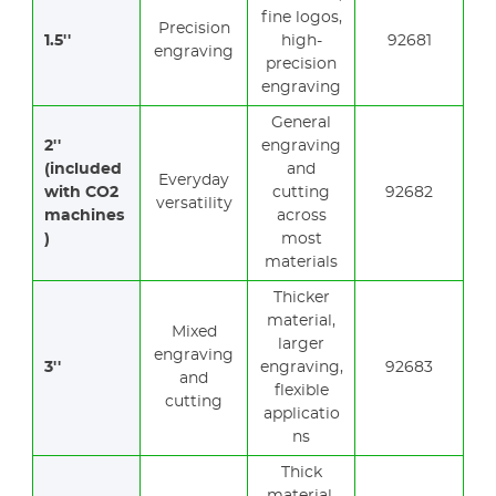
fine logos,
Precision
1.5''
high-
92681
engraving
precision
engraving
General
2''
engraving
(included
and
Everyday
with CO2
cutting
92682
versatility
machines
across
)
most
materials
Thicker
material,
Mixed
larger
engraving
3''
engraving,
92683
and
flexible
cutting
applicatio
ns
Thick