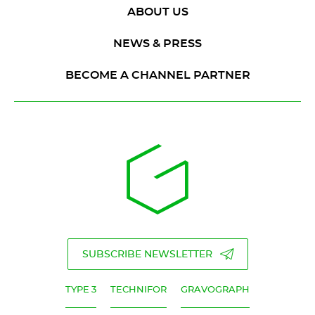
ABOUT US
NEWS & PRESS
BECOME A CHANNEL PARTNER
SUBSCRIBE NEWSLETTER
TYPE 3
TECHNIFOR
GRAVOGRAPH