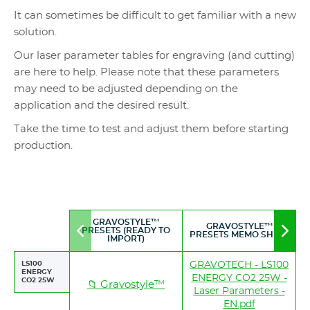
It can sometimes be difficult to get familiar with a new
solution.
Our laser parameter tables for engraving (and cutting)
are here to help. Please note that these parameters
may need to be adjusted depending on the
application and the desired result.
Take the time to test and adjust them before starting
production.
GRAVOSTYLE™
GRAVOSTYLE™
PRESETS (READY TO
Move
Mov
PRESETS MEMO SHEET
IMPORT)
to
to
left
righ
LS100
GRAVOTECH - LS100
ENERGY
ENERGY CO2 25W -
CO2 25W
📁 Gravostyle™
Laser Parameters -
EN.pdf