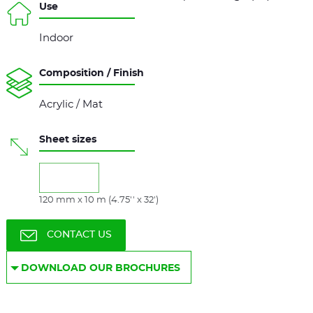
Use
Indoor
Composition / Finish
Acrylic / Mat
Sheet sizes
120 mm x 10 m (4.75'' x 32')
CONTACT US
DOWNLOAD OUR BROCHURES