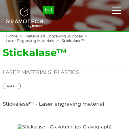
Skip
to
Gravotech
Displ
main
the
content
main
men
Home
Materials & Engraving Supplies
Laser Engraving Materials
Stickalase™
Stickalase™
LASER MATERIALS: PLASTICS
LASER
Stickalase™ - Laser engraving material