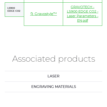
GRAVOTECH -
LS900
EDGE CO2
LS900 EDGE CO2 -
📁 Gravostyle™
Laser Parameters -
EN.pdf
Associated products
LASER
ENGRAVING MATERIALS