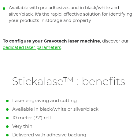
Available with pre-adhesives and in black/white and
silver/black, it's the rapid, effective solution for identifying
your products in storage and property.
To configure your Gravotech laser machine
, discover our
dedicated laser parameters
.
Stickalase™ : benefits
Laser engraving and cutting
Available in black/white or silver/black
10 meter (32’) roll
Very thin
Delivered with adhesive backing