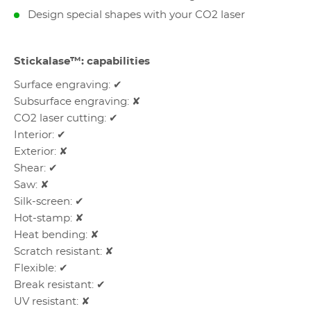
Design special shapes with your CO2 laser
Stickalase™: capabilities
Surface engraving: ✔
Subsurface engraving: ✘
CO2 laser cutting: ✔
Interior: ✔
Exterior: ✘
Shear: ✔
Saw: ✘
Silk-screen: ✔
Hot-stamp: ✘
Heat bending: ✘
Scratch resistant: ✘
Flexible: ✔
Break resistant: ✔
UV resistant: ✘