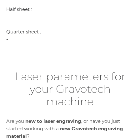
Half sheet :
-
Quarter sheet :
-
Laser parameters for
your Gravotech
machine
Are you
new to laser engraving
, or have you just
started working with a
new Gravotech engraving
material
?