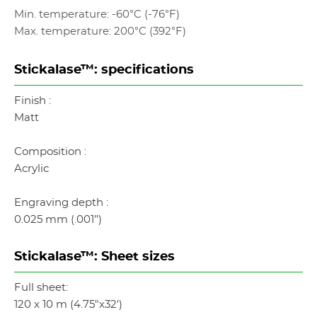
Min. temperature: -60°C (-76°F)
Max. temperature: 200°C (392°F)
Stickalase™: specifications
Finish :
Matt
Composition :
Acrylic
Engraving depth :
0.025 mm (.001’’)
Stickalase™: Sheet sizes
Full sheet:
120 x 10 m (4.75"x32')