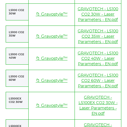
GRAVOTECH - LS100
LS100 CO2
30W
📁 Gravostyle™
CO2 30W - Laser
Parameters - EN.pdf
GRAVOTECH - LS100
LS100 CO2
35W
📁 Gravostyle™
CO2 35W - Laser
Parameters - EN.pdf
GRAVOTECH - LS100
LS100 CO2
40W
📁 Gravostyle™
CO2 40W - Laser
Parameters - EN.pdf
GRAVOTECH - LS100
LS100 CO2
60W
📁 Gravostyle™
CO2 60W - Laser
Parameters - EN.pdf
GRAVOTECH -
LS100EX
CO2 30W
LS100EX CO2 30W -
📁 Gravostyle™
Laser Parameters -
EN.pdf
GRAVOTECH -
LS100EX