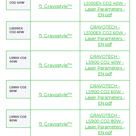
CO2 40W
LS100EX CO2 40W -
📁 Gravostyle™
Laser Parameters -
EN.pdf
GRAVOTECH -
LS100EX
CO2 60W
LS100EX CO2 60W -
📁 Gravostyle™
Laser Parameters -
EN.pdf
GRAVOTECH -
LS900 CO2
40W
LS900 CO2 40W -
📁 Gravostyle™
Laser Parameters -
EN.pdf
GRAVOTECH -
LS900 CO2
60W
LS900 CO2 60W -
📁 Gravostyle™
Laser Parameters -
EN.pdf
GRAVOTECH -
LS900 CO2
80W
LS900 CO2 80W -
📁 Gravostyle™
Laser Parameters -
EN.pdf