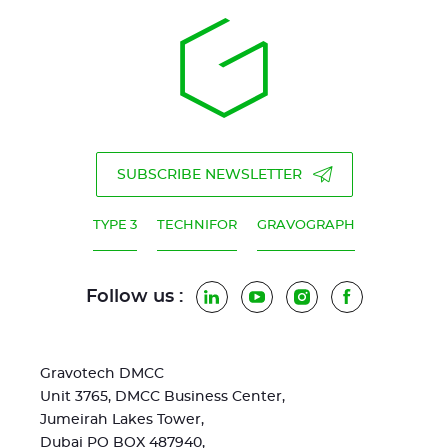
SUBSCRIBE NEWSLETTER
TYPE 3
TECHNIFOR
GRAVOGRAPH
Follow us :
LinkedIn
YouTube
Instagram
Facebook
Gravotech DMCC
Unit 3765, DMCC Business Center,
Jumeirah Lakes Tower,
Dubai PO BOX 487940,