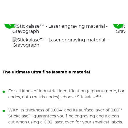
See
See
the
the
previous
nex
elements
ele
The ultimate ultra fine laserable material
For all kinds of industrial identification (alphanumeric, bar
codes, data matrix codes), choose Stickalase™.
With its thickness of 0.004" and its surface layer of 0.001"
Stickalase™ guarantees you fine engraving and a clean
cut when using a CO2 laser, even for your smallest labels.