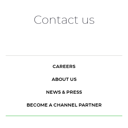
Contact us
CAREERS
ABOUT US
NEWS & PRESS
BECOME A CHANNEL PARTNER