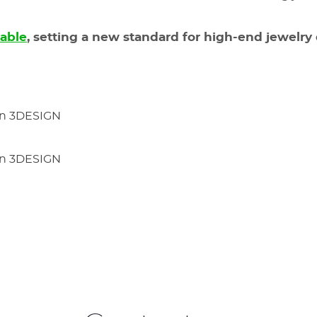
lable
, setting a new standard for high-end jewelry 