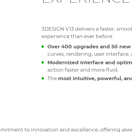
3DESIGN V13 delivers a faster, smoo
experience than ever before.
Over 400 upgrades and 50 new 
curves, rendering, user interface
Modernized interface and opti
action faster and more fluid.
The
most intuitive, powerful, a
mitment to innovation and excellence, offering jewe