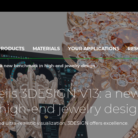
PRODUCTS
MATERIALS
YOUR APPLICATIONS
RES
 a new benchmark in high-end jewelry design
ils 3DESIGN V13: a ne
high-end jewelry desi
 ultra-realistic visualization, 3DESIGN offers excellence.