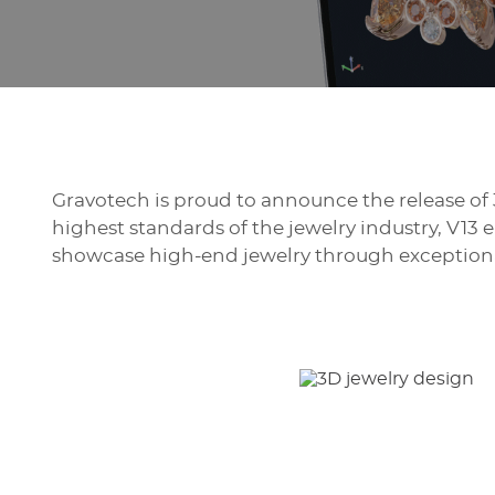
Gravotech is proud to announce the release of 
highest standards of the jewelry industry, V13
showcase high-end jewelry through exceptional