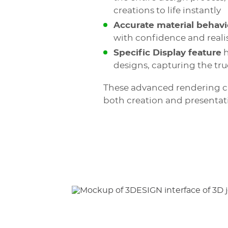
creations to life instantly
Accurate material behavi
with confidence and real
Specific Display feature
h
designs, capturing the tr
These advanced rendering cap
both creation and presentat