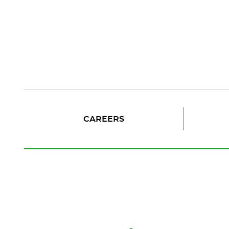
CAREERS