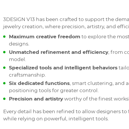
3DESIGN V13 has been crafted to support the dema
jewelry creation, where precision, artistry, and effic
Maximum creative freedom
to explore the mos
designs.
Unmatched refinement and efficiency
, from c
model.
Specialized tools and intelligent behaviors
tail
craftsmanship.
Six dedicated functions
, smart clustering, and
positioning tools for greater control.
Precision and artistry
worthy of the finest work
Every detail has been refined to allow designers to 
while relying on powerful, intelligent tools.