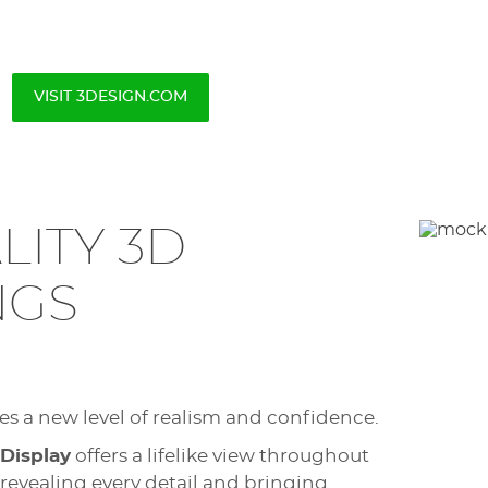
VISIT 3DESIGN.COM
LITY 3D
NGS
hes a new level of realism and confidence.
 Display
offers a lifelike view throughout
 revealing every detail and bringing