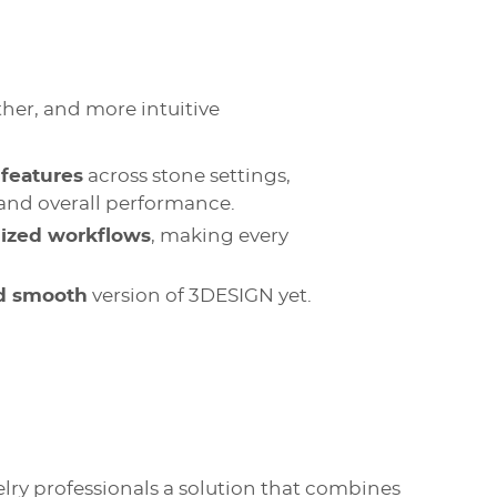
ther, and more intuitive
features
across stone settings,
, and overall performance.
mized workflows
, making every
nd smooth
version of 3DESIGN yet.
lry professionals a solution that combines