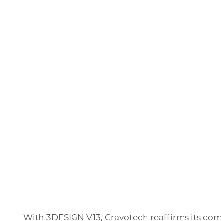
With 3DESIGN V13, Gravotech reaffirms its com