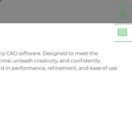
elry CAD software. Designed to meet the
ime, unleash creativity, and confidently
d in performance, refinement, and ease of use.