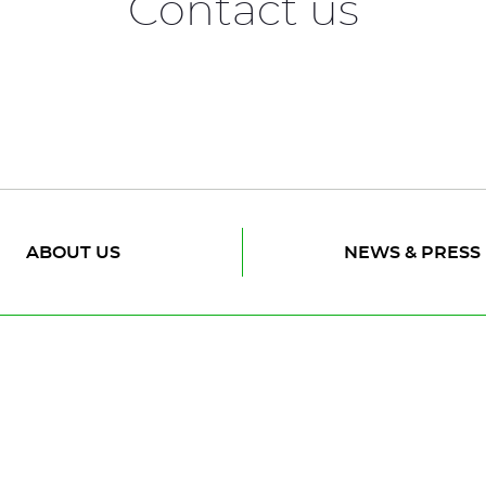
Contact us
ABOUT US
NEWS & PRESS