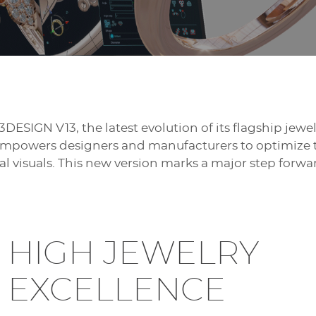
3DESIGN V13, the latest evolution of its flagship jew
 empowers designers and manufacturers to optimize t
 visuals. This new version marks a major step forwar
HIGH JEWELRY
EXCELLENCE