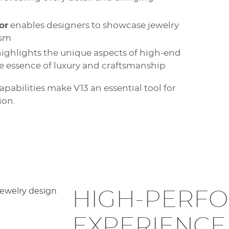
or
enables designers to showcase jewelry
ism
ighlights the unique aspects of high-end
ue essence of luxury and craftsmanship
abilities make V13 an essential tool for
ion.
HIGH-PERF
EXPERIENCE