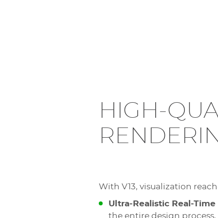
HIGH-QUA
RENDERI
With V13, visualization reac
Ultra-Realistic Real-Time
the entire design process,