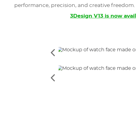
performance, precision, and creative freedom.
3Design V13 is now avai
See
the
previous
elements
See
the
previous
elements