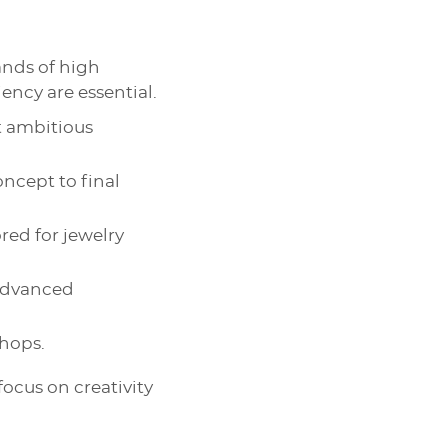
nds of high
iency are essential.
t ambitious
oncept to final
ored for jewelry
 advanced
shops.
focus on creativity