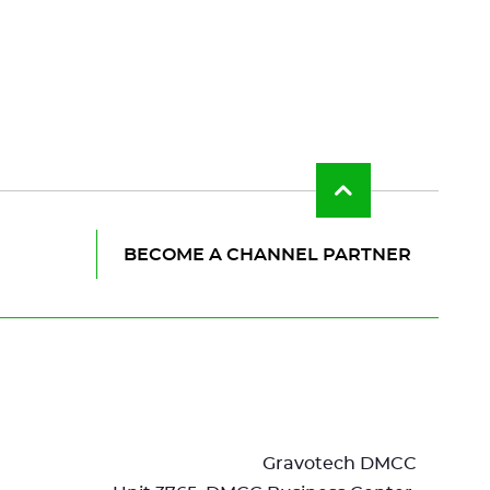
Back
to
top
of
BECOME A CHANNEL PARTNER
the
page
Gravotech DMCC