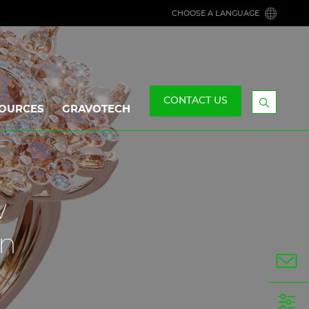
CHOOSE A LANGUAGE
CONTACT US
OURCES
GRAVOTECH
Display
the
searchb
w
gn