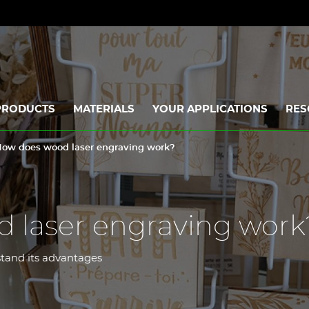
PRODUCTS
MATERIALS
YOUR APPLICATIONS
RES
ow does wood laser engraving work?
 laser engraving work
stand its advantages