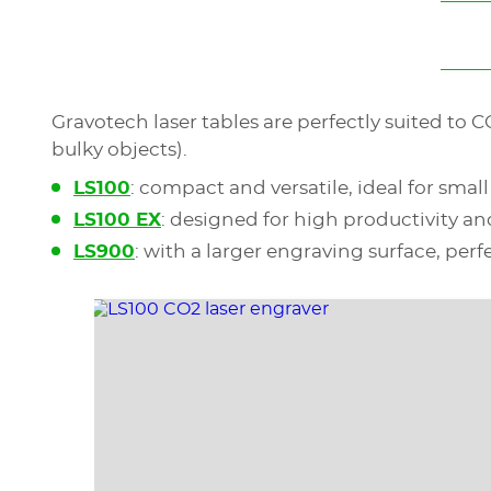
Gravotech laser tables are perfectly suited to 
bulky objects).
LS100
: compact and versatile, ideal for smal
LS100 EX
: designed for high productivity an
LS900
: with a larger engraving surface, perfe