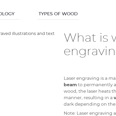
OLOGY
TYPES OF WOOD
What is 
engravi
Laser engraving is a ma
beam
to permanently alt
wood, the laser heats th
manner, resulting in a
v
dark depending on the 
Note: Laser engraving 