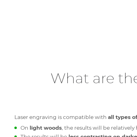
What are th
Laser engraving is compatible with
all types 
On
light woods
, the results will be relativ
The results will be
less contrasting on dark