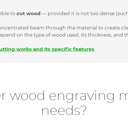
ible to
cut wood
— provided it is not too dense (such
concentrated beam through the material to create c
 depend on the type of wood used, its thickness, and 
utting works and its specific features
.
r wood engraving m
needs?