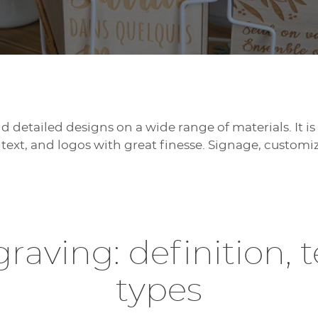
 detailed designs on a wide range of materials. It is 
text, and logos with great finesse. Signage, customiz
raving: definition, 
types