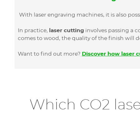
With laser engraving machines, it is also poss
In practice,
laser cutting
involves passing a 
comes to wood, the quality of the finish will
Want to find out more?
Discover how laser c
Which CO2 lase