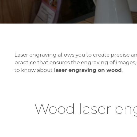
Laser engraving allows you to create precise and
practice that ensures the engraving of images, 
to know about
laser engraving on wood
.
Wood laser eng