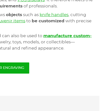
equirements
of professionals.
ows
objects
such as
knife handles
, cutting
uvenir items
to
be customized
with precise
 can also be used to
manufacture custom-
elry, toys, models, or collectibles—
tural and refined appearance.
R ENGRAVING