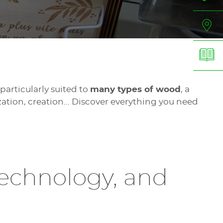
particularly suited to
many types of wood
, a
ation, creation... Discover everything you need
technology, and