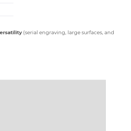
rsatility
(serial engraving, large surfaces, and