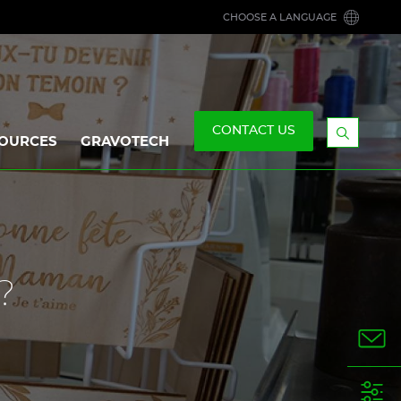
CHOOSE A LANGUAGE
CONTACT US
OURCES
GRAVOTECH
Display
the
searchb
?