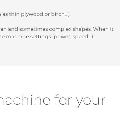
 as thin plywood or birch…).
lean and sometimes complex shapes. When it
the machine settings (power, speed…).
achine for your