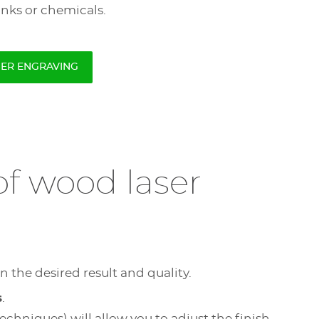
inks or chemicals.
SER ENGRAVING
f wood laser
n the desired result and quality.
s
.
chniques) will allow you to adjust the finish.