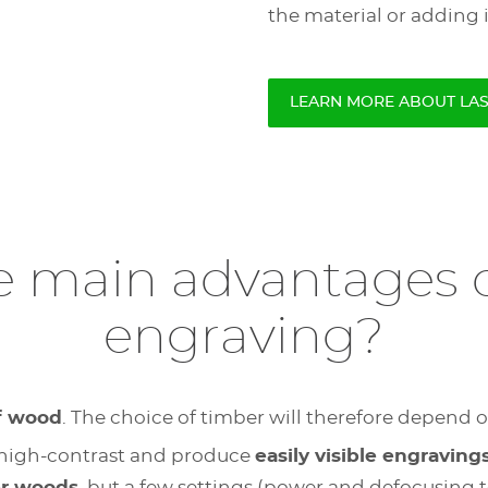
the material or adding 
LEARN MORE ABOUT LA
e main advantages o
engraving?
of wood
. The choice of timber will therefore depend o
ely high-contrast and produce
easily visible engraving
er woods
, but a few settings (power and defocusing te