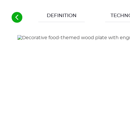
DEFINITION
TECHN