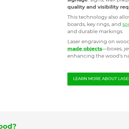
quality and visibility r
This technology also all
boards, key rings, and
so
and durable markings.
Laser engraving on wood
made objects
—boxes, jew
enhancing the wood's na
LEARN MORE ABOUT LASE
wood?