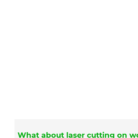
What about laser cutting on 