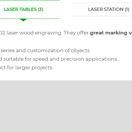
LASER TABLES
(3)
LASER STATION
(1)
CO2 laser wood engraving. They offer
great marking ve
l series and customization of objects.
d suitable for speed and precision applications.
ct for larger projects.