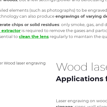
etailed elements (such as photographs) to be engrave
s technology can also produce
engravings of varying d
rate chips or solid residues
: only smoke, gas, and 
extractor
is required to remove the gases and parti
sential to
clean the lens
regularly to maintain the qu
Wood las
Applications 
Laser engraving on wood 
signage
: signs, wall pla