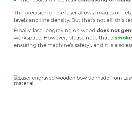
The precision of the laser allows images or d
levels and line density. But that's not all: thi
Finally, laser engraving on wood
does not gene
workspace. However, please note that a
smoke 
ensuring the machine's safety), and it is also es