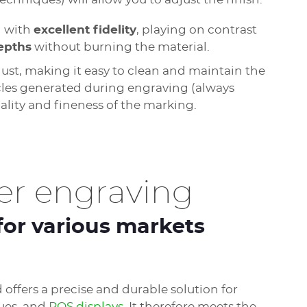
d with
excellent fidelity
, playing on contrast
epths
without burning the material.
dust, making it easy to clean and maintain the
cles generated during engraving (always
ality and fineness of the marking.
er engraving
for various markets
offers a precise and durable solution for
ques, and
POS displays
. It therefore meets the