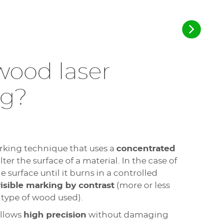
wood laser
ng?
rking technique that uses a
concentrated
er the surface of a material. In the case of
e surface until it burns in a controlled
isible marking by contrast
(more or less
type of wood used).
allows
high precision
without damaging