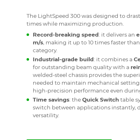
The LightSpeed 300 was designed to drasti
times while maximizing production.
Record-breaking speed
: it delivers an
e
m/s
, making it up to 10 times faster tha
category.
Industrial-grade build
: it combines a
C
for outstanding beam quality with a
rei
welded-steel chassis provides the superio
needed to maintain mechanical settings
high-precision performance even during
Time savings
: the
Quick Switch
table s
switch between applications instantly,
versatility.