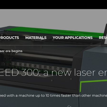
PRODUCTS
MATERIALS
YOUR APPLICATIONS
RES
er era begins
D 300: a new laser e
ed with a machine up to 10 times faster than other machines