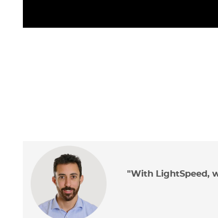
"With LightSpeed, w