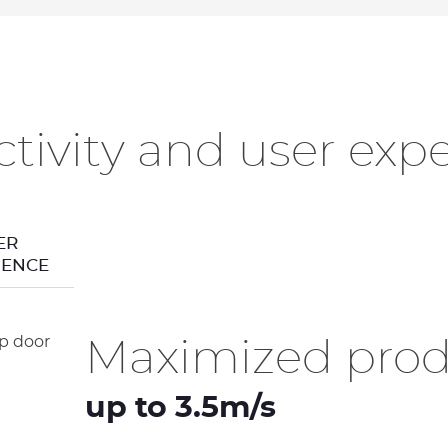
tivity and user exp
ER
IENCE
Maximized produ
up to 3.5m/s