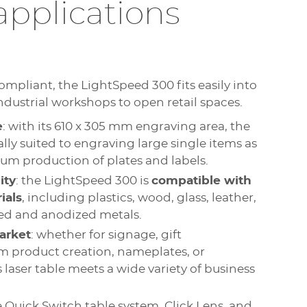
applications
ompliant, the LightSpeed 300 fits easily into
dustrial workshops to open retail spaces.
e
: with its 610 x 305 mm engraving area, the
lly suited to engraving large single items as
um production of plates and labels.
ity
: the LightSpeed 300 is
compatible with
ials
, including plastics, wood, glass, leather,
ated and anodized metals.
arket
: whether for signage, gift
m product creation, nameplates, or
is laser table meets a wide variety of business
e Quick Switch table system, Click Lens, and