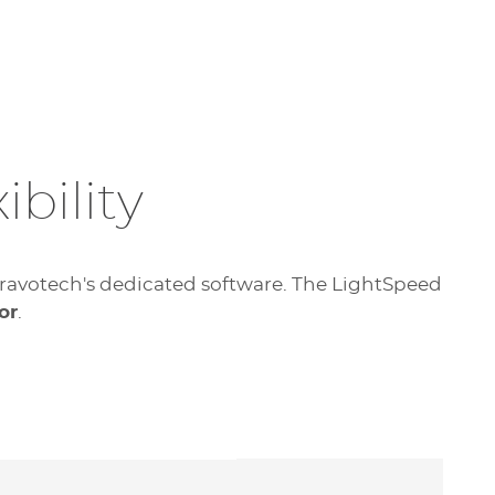
bility
f Gravotech's dedicated software. The LightSpeed
or
.