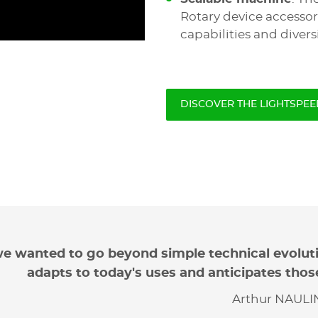
Rotary device accessor
capabilities and diversi
DISCOVER THE LIGHTSPEE
e wanted to go beyond simple technical evolut
adapts to today's uses and anticipates thos
Arthur NAULIN