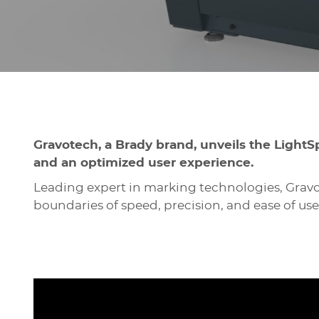
Gravotech, a Brady brand, unveils the LightS
and an optimized user experience.
Leading expert in marking technologies, Gravo
boundaries of speed, precision, and ease of use