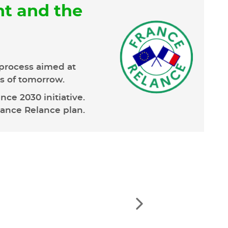
t and the
process aimed at
ns of tomorrow.
ce 2030 initiative.
rance Relance plan.
See
the
next