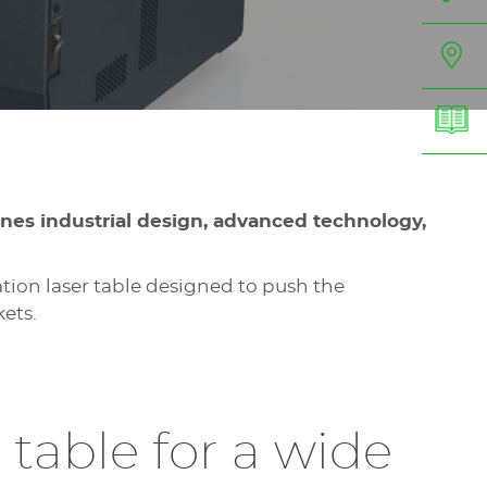
ines industrial design, advanced technology,
ion laser table designed to push the
kets.
 table for a wide