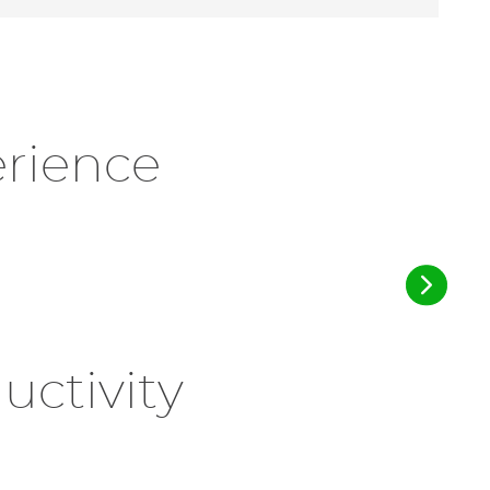
erience
ctivity