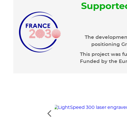
Supporte
The development
positioning Gr
This project was f
Funded by the Euro
See
the
previous