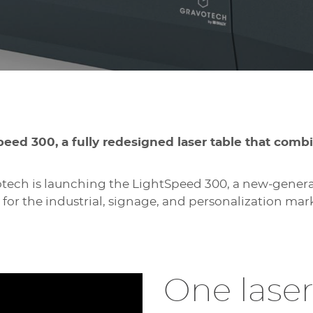
peed 300, a fully redesigned laser table that comb
tech is launching the LightSpeed 300, a new-generat
 for the industrial, signage, and personalization mar
One laser