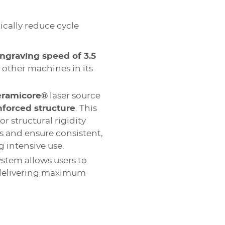
cally reduce cycle
ngraving speed of 3.5
n other machines in its
eramicore®
laser source
nforced structure
. This
r structural rigidity
 and ensure consistent,
 intensive use.
ystem allows users to
 delivering maximum