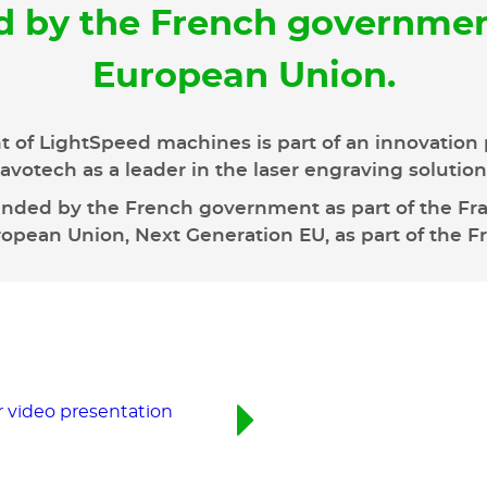
d by the French governmen
European Union.
 of LightSpeed machines is part of an innovation 
avotech as a leader in the laser engraving solutio
unded by the French government as part of the Fran
pean Union, Next Generation EU, as part of the F