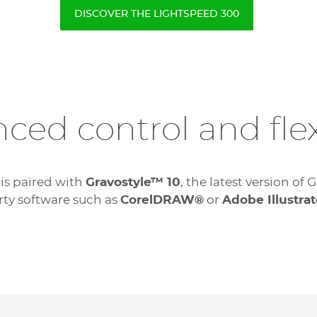
DISCOVER THE LIGHTSPEED 300
ced control and flexi
 is paired with
Gravostyle™ 10
, the latest version o
rty software such as
CorelDRAW®
or
Adobe Illustrat