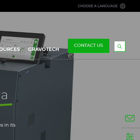
CHOOSE A LANGUAGE
CONTACT US
OURCES
GRAVOTECH
Display
the
searchb
ra
 in its