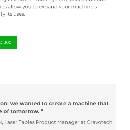
ies allow you to expand your machine’s
fy its uses.
D 300
ion: we wanted to create a machine that
e of tomorrow. "
, Laser Tables Product Manager at Gravotech