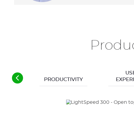
Produc
US
PRODUCTIVITY
EXPER