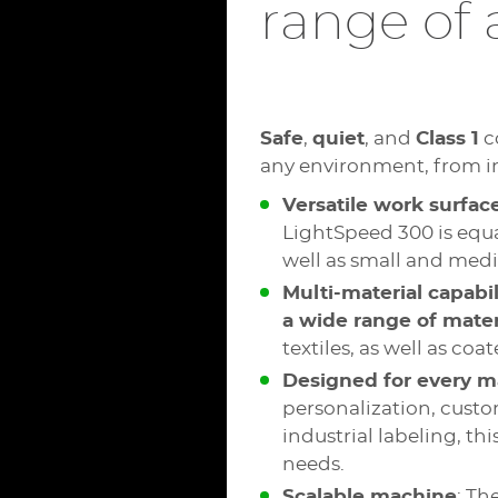
range of 
Safe
,
quiet
, and
Class 1
c
any environment, from in
Versatile work surfac
LightSpeed 300 is equa
well as small and medi
Multi-material capabil
a wide range of mater
textiles, as well as co
Designed for every m
personalization, custo
industrial labeling, th
needs.
Scalable machine
: Th