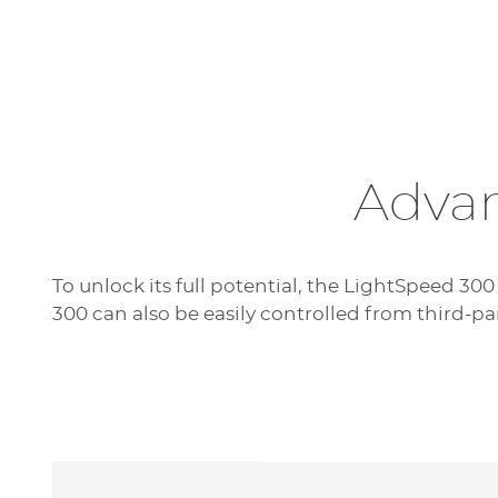
Advan
To unlock its full potential, the LightSpeed 300
300 can also be easily controlled from third-pa