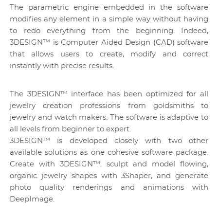
The parametric engine embedded in the software
modifies any element in a simple way without having
to redo everything from the beginning. Indeed,
3DESIGN™ is Computer Aided Design (CAD) software
that allows users to create, modify and correct
instantly with precise results.
The 3DESIGN™ interface has been optimized for all
jewelry creation professions from goldsmiths to
jewelry and watch makers. The software is adaptive to
all levels from beginner to expert.
3DESIGN™ is developed closely with two other
available solutions as one cohesive software package.
Create with 3DESIGN™; sculpt and model flowing,
organic jewelry shapes with 3Shaper, and generate
photo quality renderings and animations with
DeepImage.