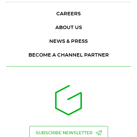
CAREERS
ABOUT US
NEWS & PRESS
BECOME A CHANNEL PARTNER
SUBSCRIBE NEWSLETTER