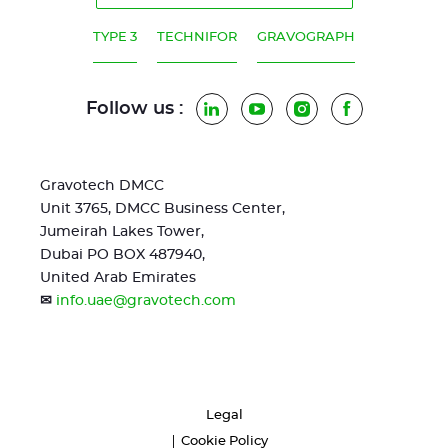
TYPE 3
TECHNIFOR
GRAVOGRAPH
Follow us :
LinkedIn
YouTube
Instagram
Facebook
Gravotech DMCC
Unit 3765, DMCC Business Center,
Jumeirah Lakes Tower,
Dubai PO BOX 487940,
United Arab Emirates
✉
info.uae@gravotech.com
Legal
Cookie Policy