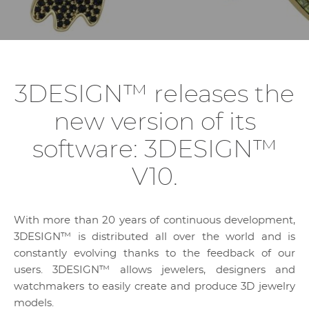
3DESIGN™ releases the
new version of its
software: 3DESIGN™
V10.
With more than 20 years of continuous development,
3DESIGN™ is distributed all over the world and is
constantly evolving thanks to the feedback of our
users. 3DESIGN™ allows jewelers, designers and
watchmakers to easily create and produce 3D jewelry
models.