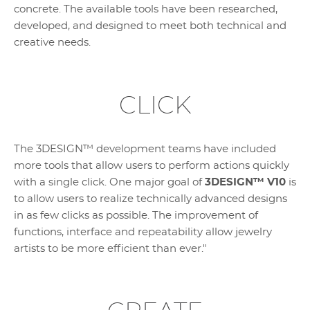
concrete. The available tools have been researched,
developed, and designed to meet both technical and
creative needs.
CLICK
The 3DESIGN™ development teams have included
more tools that allow users to perform actions quickly
with a single click. One major goal of
3DESIGN™ V10
is
to allow users to realize technically advanced designs
in as few clicks as possible. The improvement of
functions, interface and repeatability allow jewelry
artists to be more efficient than ever."