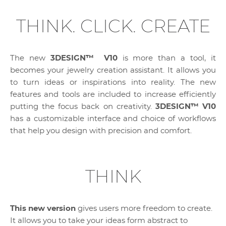
THINK. CLICK. CREATE
The new
3DESIGN™ V10
is more than a tool, it
becomes your jewelry creation assistant. It allows you
to turn ideas or inspirations into reality. The new
features and tools are included to increase efficiently
putting the focus back on creativity.
3DESIGN™ V10
has a customizable interface and choice of workflows
that help you design with precision and comfort.
THINK
This new version
gives users more freedom to create.
It allows you to take your ideas form abstract to