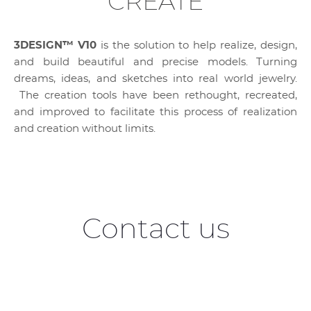
CREATE
3DESIGN™ V10
is the solution to help realize, design,
and build beautiful and precise models. Turning
dreams, ideas, and sketches into real world jewelry.
The creation tools have been rethought, recreated,
and improved to facilitate this process of realization
and creation without limits.
Contact us